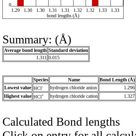
0
1.29
1.30
1.30
1.31
1.31
1.32
1.32
1.33
1.33
bond lengths (Å)
Summary: (Å)
Average bond length
Standard deviation
1.311
0.015
Species
Name
Bond Length (Å)
-
Lowest value
hydrogen chloride anion
1.296
HCl
+
Highest value
hydrogen chloride cation
1.327
HCl
Calculated Bond lengths
Click on entry for all calcul