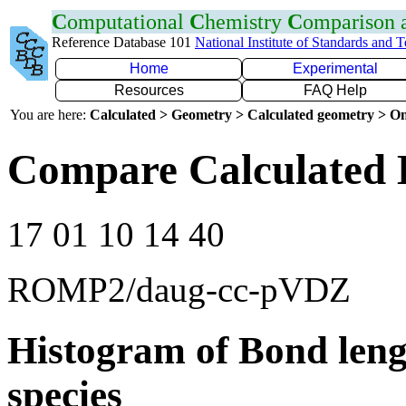
C
omputational
C
hemistry
C
omparison
Reference Database 101
National Institute of Standards and 
Home
Experimental
Resources
FAQ Help
You are here:
Calculated > Geometry > Calculated geometry > On
Compare Calculated 
17 01 10 14 40
ROMP2/daug-cc-pVDZ
Histogram of Bond leng
species