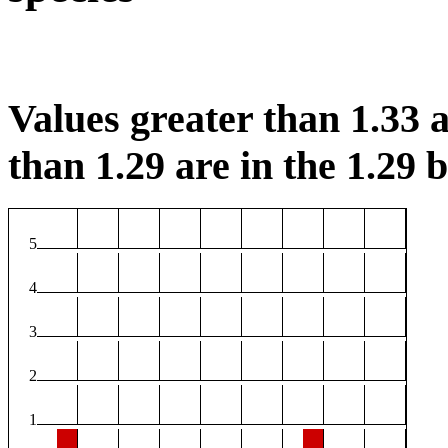
Values greater than 1.33 a
than 1.29 are in the 1.29 b
5
4
3
2
1