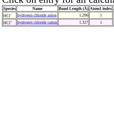
Species
Name
Bond Length (Å)
Atom1 index
-
hydrogen chloride anion
1.296
1
HCl
+
hydrogen chloride cation
1.327
1
HCl