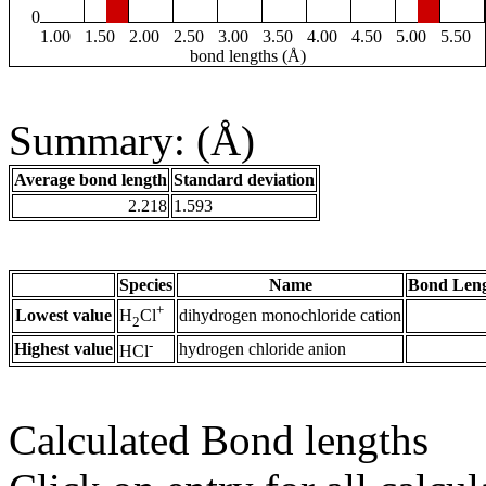
0
1.00
1.50
2.00
2.50
3.00
3.50
4.00
4.50
5.00
5.50
bond lengths (Å)
Summary: (Å)
Average bond length
Standard deviation
2.218
1.593
Species
Name
Bond Leng
+
Lowest value
dihydrogen monochloride cation
H
Cl
2
-
Highest value
hydrogen chloride anion
HCl
Calculated Bond lengths