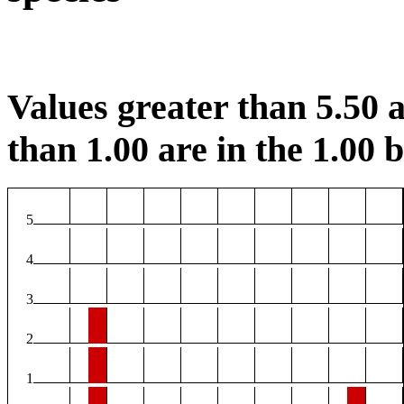
Values greater than 5.50 a
than 1.00 are in the 1.00 b
5
4
3
2
1