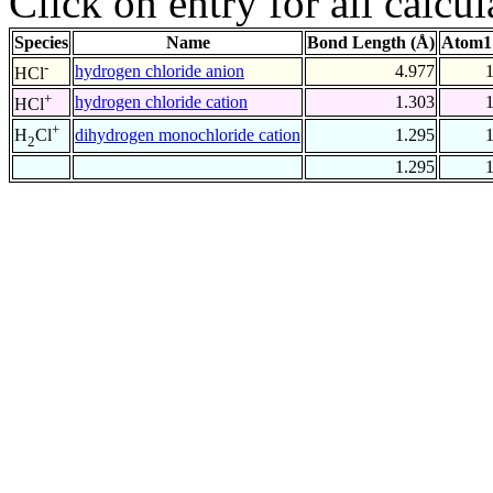
Click on entry for all calcul
Species
Name
Bond Length (Å)
Atom1
-
hydrogen chloride anion
4.977
HCl
+
hydrogen chloride cation
1.303
HCl
+
dihydrogen monochloride cation
1.295
H
Cl
2
1.295