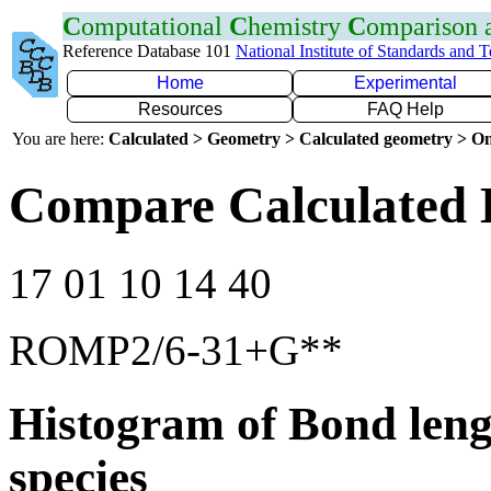
C
omputational
C
hemistry
C
omparison
Reference Database 101
National Institute of Standards and 
Home
Experimental
Resources
FAQ Help
You are here:
Calculated > Geometry > Calculated geometry > On
Compare Calculated 
17 01 10 14 40
ROMP2/6-31+G**
Histogram of Bond leng
species