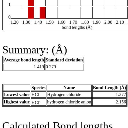
1
0
1.20
1.30
1.40
1.50
1.60
1.70
1.80
1.90
2.00
2.10
bond lengths (Å)
Summary: (Å)
Average bond length
Standard deviation
1.419
0.279
Species
Name
Bond Length (Å)
Lowest value
HCl
Hydrogen chloride
1.277
-
Highest value
hydrogen chloride anion
2.156
HCl
Calculated Bond lengths