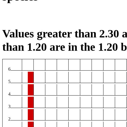
Values greater than 2.30 a
than 1.20 are in the 1.20 b
6
5
4
3
2