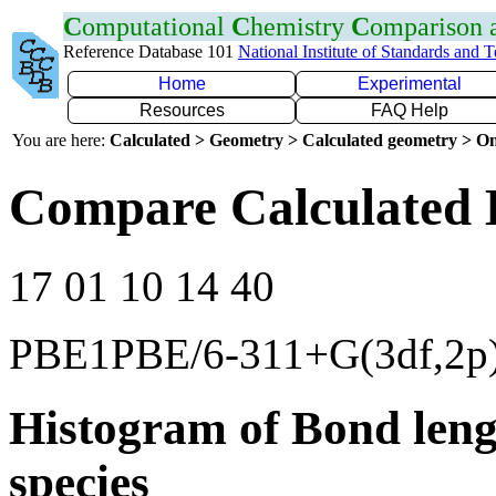
C
omputational
C
hemistry
C
omparison
Reference Database 101
National Institute of Standards and 
Home
Experimental
Resources
FAQ Help
You are here:
Calculated > Geometry > Calculated geometry > On
Compare Calculated 
17 01 10 14 40
PBE1PBE/6-311+G(3df,2p
Histogram of Bond leng
species