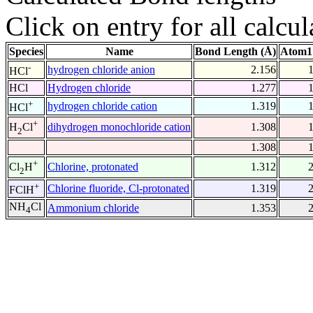
Click on entry for all calcul
Species
Name
Bond Length (Å)
Atom1
-
hydrogen chloride anion
2.156
HCl
HCl
Hydrogen chloride
1.277
+
hydrogen chloride cation
1.319
HCl
+
dihydrogen monochloride cation
1.308
H
Cl
2
1.308
+
Chlorine, protonated
1.312
Cl
H
2
+
Chlorine fluoride, Cl-protonated
1.319
FClH
NH
Cl
Ammonium chloride
1.353
4