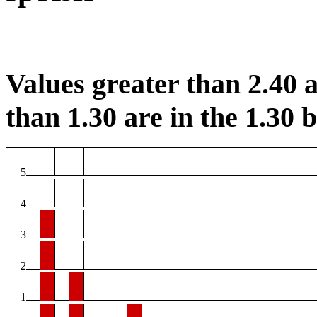
Values greater than 2.40 a
than 1.30 are in the 1.30 b
5
4
3
2
1