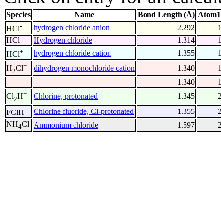
Species
Name
Bond Length (Å)
Atom1
-
hydrogen chloride anion
2.292
HCl
HCl
Hydrogen chloride
1.314
+
hydrogen chloride cation
1.355
HCl
+
dihydrogen monochloride cation
1.340
H
Cl
2
1.340
+
Chlorine, protonated
1.345
Cl
H
2
+
Chlorine fluoride, Cl-protonated
1.355
FClH
NH
Cl
Ammonium chloride
1.597
4