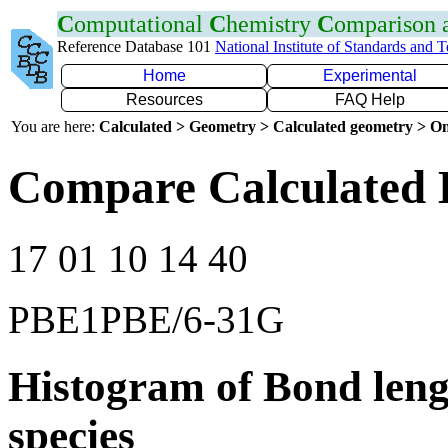
C
omputational
C
hemistry
C
omparison
Reference Database 101
National Institute of Standards and 
Home
Experimental
Resources
FAQ Help
You are here:
Calculated > Geometry > Calculated geometry > On
Compare Calculated 
17 01 10 14 40
PBE1PBE/6-31G
Histogram of Bond leng
species