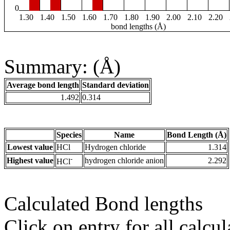
0
1.30
1.40
1.50
1.60
1.70
1.80
1.90
2.00
2.10
2.20
bond lengths (Å)
Summary: (Å)
Average bond length
Standard deviation
1.492
0.314
Species
Name
Bond Length (Å)
Lowest value
HCl
Hydrogen chloride
1.314
-
Highest value
hydrogen chloride anion
2.292
HCl
Calculated Bond lengths
Click on entry for all calcul