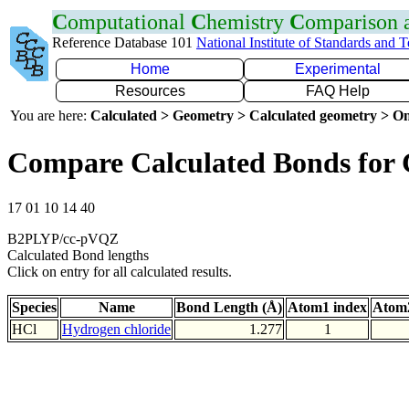
C
omputational
C
hemistry
C
omparison
Reference Database 101
National Institute of Standards and 
Home
Experimental
Resources
FAQ Help
You are here:
Calculated > Geometry > Calculated geometry > On
Compare Calculated Bonds for 
17 01 10 14 40
B2PLYP/cc-pVQZ
Calculated Bond lengths
Click on entry for all calculated results.
Species
Name
Bond Length (Å)
Atom1 index
Atom2
HCl
Hydrogen chloride
1.277
1