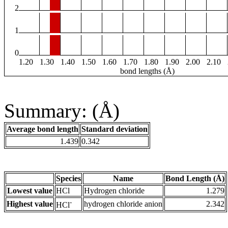
2
1
0
1.20
1.30
1.40
1.50
1.60
1.70
1.80
1.90
2.00
2.10
bond lengths (Å)
Summary: (Å)
Average bond length
Standard deviation
1.439
0.342
Species
Name
Bond Length (Å)
Lowest value
HCl
Hydrogen chloride
1.279
-
Highest value
hydrogen chloride anion
2.342
HCl