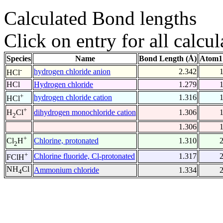
Calculated Bond lengths
Click on entry for all calcul
Species
Name
Bond Length (Å)
Atom1
-
hydrogen chloride anion
2.342
HCl
HCl
Hydrogen chloride
1.279
+
hydrogen chloride cation
1.316
HCl
+
dihydrogen monochloride cation
1.306
H
Cl
2
1.306
+
Chlorine, protonated
1.310
Cl
H
2
+
Chlorine fluoride, Cl-protonated
1.317
FClH
NH
Cl
Ammonium chloride
1.334
4