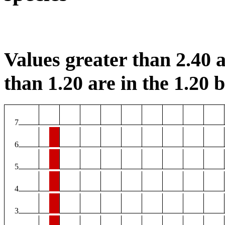
Values greater than 2.40 a
than 1.20 are in the 1.20 b
7
6
5
4
3