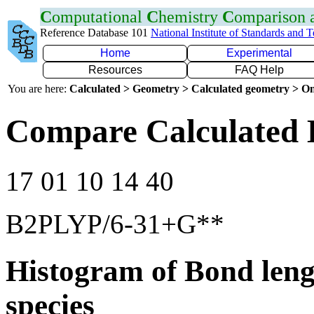
C
omputational
C
hemistry
C
omparison
Reference Database 101
National Institute of Standards and 
Home
Experimental
Resources
FAQ Help
You are here:
Calculated > Geometry > Calculated geometry > On
Compare Calculated 
17 01 10 14 40
B2PLYP/6-31+G**
Histogram of Bond leng
species