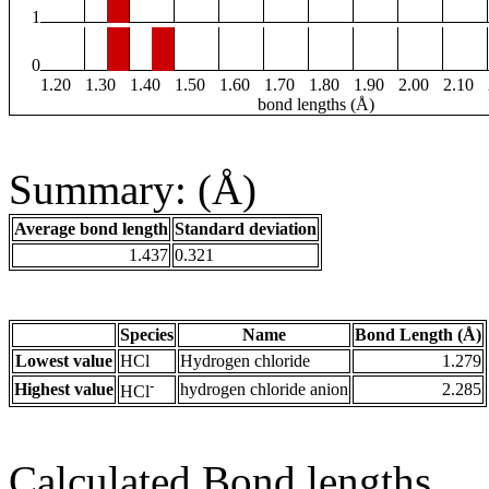
1
0
1.20
1.30
1.40
1.50
1.60
1.70
1.80
1.90
2.00
2.10
bond lengths (Å)
Summary: (Å)
Average bond length
Standard deviation
1.437
0.321
Species
Name
Bond Length (Å)
Lowest value
HCl
Hydrogen chloride
1.279
-
Highest value
hydrogen chloride anion
2.285
HCl
Calculated Bond lengths