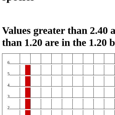
Values greater than 2.40 a
than 1.20 are in the 1.20 b
6
5
4
3
2