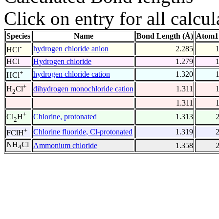
Click on entry for all calcul
Species
Name
Bond Length (Å)
Atom1
-
hydrogen chloride anion
2.285
HCl
HCl
Hydrogen chloride
1.279
+
hydrogen chloride cation
1.320
HCl
+
dihydrogen monochloride cation
1.311
H
Cl
2
1.311
+
Chlorine, protonated
1.313
Cl
H
2
+
Chlorine fluoride, Cl-protonated
1.319
FClH
NH
Cl
Ammonium chloride
1.358
4