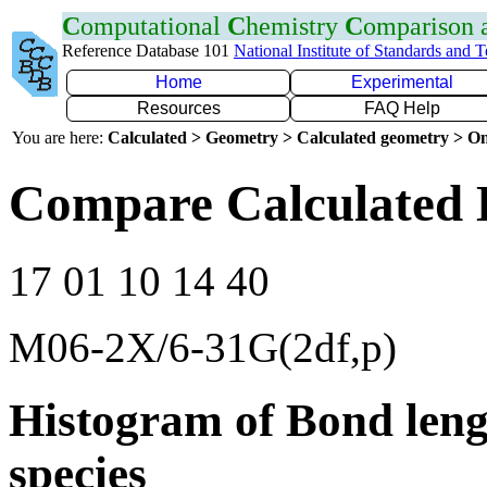
C
omputational
C
hemistry
C
omparison
Reference Database 101
National Institute of Standards and 
Home
Experimental
Resources
FAQ Help
You are here:
Calculated > Geometry > Calculated geometry > On
Compare Calculated 
17 01 10 14 40
M06-2X/6-31G(2df,p)
Histogram of Bond leng
species