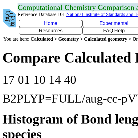
C
omputational
C
hemistry
C
omparison
Reference Database 101
National Institute of Standards and 
Home
Experimental
Resources
FAQ Help
You are here:
Calculated > Geometry > Calculated geometry > On
Compare Calculated 
17 01 10 14 40
B2PLYP=FULL/aug-cc-p
Histogram of Bond leng
species