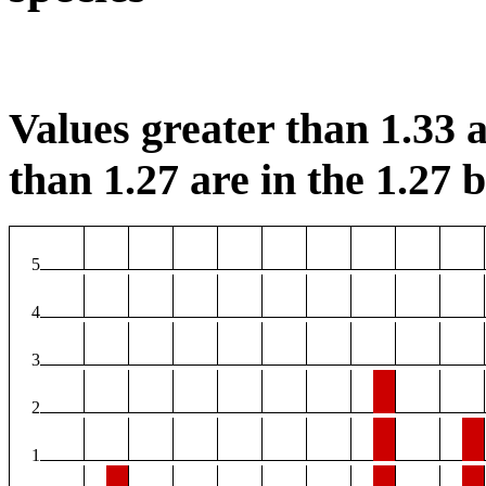
Values greater than 1.33 a
than 1.27 are in the 1.27 b
5
4
3
2
1