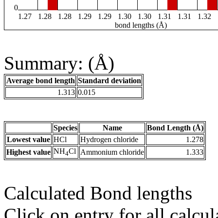
0
1.27
1.28
1.28
1.29
1.29
1.30
1.30
1.31
1.31
1.32
bond lengths (Å)
Summary: (Å)
Average bond length
Standard deviation
1.313
0.015
Species
Name
Bond Length (Å)
Lowest value
HCl
Hydrogen chloride
1.278
NH
Cl
Highest value
Ammonium chloride
1.333
4
Calculated Bond lengths
Click on entry for all calcul