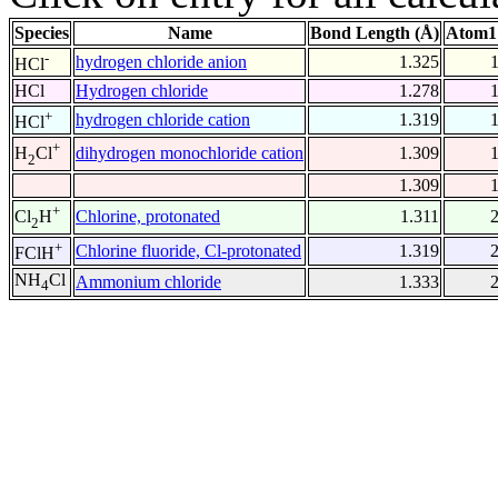
Species
Name
Bond Length (Å)
Atom1
-
hydrogen chloride anion
1.325
HCl
HCl
Hydrogen chloride
1.278
+
hydrogen chloride cation
1.319
HCl
+
dihydrogen monochloride cation
1.309
H
Cl
2
1.309
+
Chlorine, protonated
1.311
Cl
H
2
+
Chlorine fluoride, Cl-protonated
1.319
FClH
NH
Cl
Ammonium chloride
1.333
4