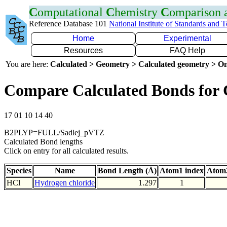
C
omputational
C
hemistry
C
omparison
Reference Database 101
National Institute of Standards and 
Home
Experimental
Resources
FAQ Help
You are here:
Calculated > Geometry > Calculated geometry > On
Compare Calculated Bonds for 
17 01 10 14 40
B2PLYP=FULL/Sadlej_pVTZ
Calculated Bond lengths
Click on entry for all calculated results.
Species
Name
Bond Length (Å)
Atom1 index
Atom2
HCl
Hydrogen chloride
1.297
1