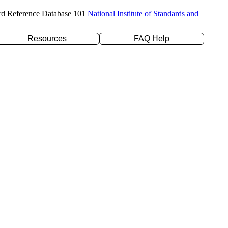
rd Reference Database 101
National Institute of Standards and
Resources
FAQ Help