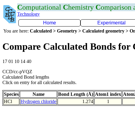
C
omputational
C
hemistry
C
omparison
Technology
Home
Experimental
You are here:
Calculated > Geometry > Calculated geometry > On
Compare Calculated Bonds for 
17 01 10 14 40
CCD/cc-pVQZ
Calculated Bond lengths
Click on entry for all calculated results.
Species
Name
Bond Length (Å)
Atom1 index
Atom2
HCl
Hydrogen chloride
1.274
1