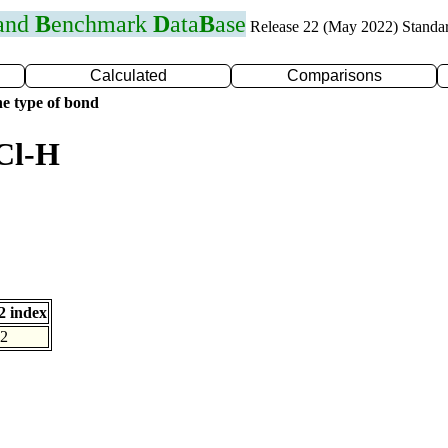
 and
B
enchmark
D
ata
B
ase
Release 22 (May 2022) Standa
Calculated
Comparisons
e type of bond
Cl-H
 index
2