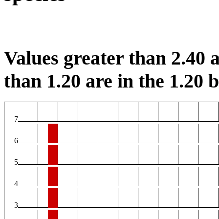
Values greater than 2.40 a
than 1.20 are in the 1.20 b
7
6
5
4
3