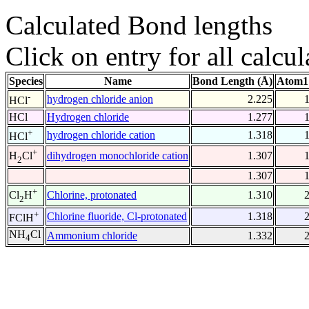
Calculated Bond lengths
Click on entry for all calcul
Species
Name
Bond Length (Å)
Atom1
-
hydrogen chloride anion
2.225
HCl
HCl
Hydrogen chloride
1.277
+
hydrogen chloride cation
1.318
HCl
+
dihydrogen monochloride cation
1.307
H
Cl
2
1.307
+
Chlorine, protonated
1.310
Cl
H
2
+
Chlorine fluoride, Cl-protonated
1.318
FClH
NH
Cl
Ammonium chloride
1.332
4