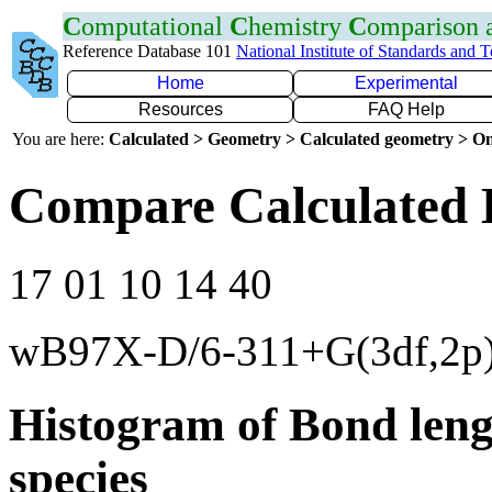
C
omputational
C
hemistry
C
omparison
Reference Database 101
National Institute of Standards and 
Home
Experimental
Resources
FAQ Help
You are here:
Calculated > Geometry > Calculated geometry > On
Compare Calculated 
17 01 10 14 40
wB97X-D/6-311+G(3df,2p
Histogram of Bond leng
species