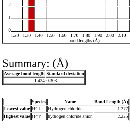
2
1
0
1.20
1.30
1.40
1.50
1.60
1.70
1.80
1.90
2.00
2.10
bond lengths (Å)
Summary: (Å)
Average bond length
Standard deviation
1.424
0.303
Species
Name
Bond Length (Å)
Lowest value
HCl
Hydrogen chloride
1.277
-
Highest value
hydrogen chloride anion
2.225
HCl