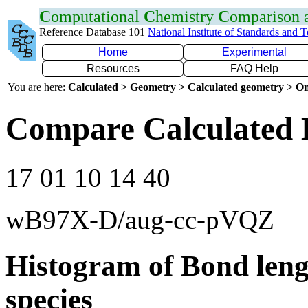
C
omputational
C
hemistry
C
omparison
Reference Database 101
National Institute of Standards and 
Home
Experimental
Resources
FAQ Help
You are here:
Calculated > Geometry > Calculated geometry > On
Compare Calculated 
17 01 10 14 40
wB97X-D/aug-cc-pVQZ
Histogram of Bond leng
species