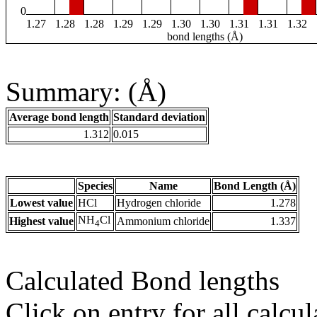
0
1.27
1.28
1.28
1.29
1.29
1.30
1.30
1.31
1.31
1.32
bond lengths (Å)
Summary: (Å)
Average bond length
Standard deviation
1.312
0.015
Species
Name
Bond Length (Å)
Lowest value
HCl
Hydrogen chloride
1.278
NH
Cl
Highest value
Ammonium chloride
1.337
4
Calculated Bond lengths
Click on entry for all calcul