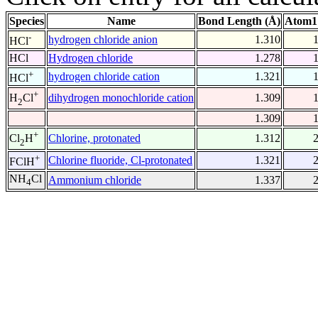
Species
Name
Bond Length (Å)
Atom1
-
hydrogen chloride anion
1.310
HCl
HCl
Hydrogen chloride
1.278
+
hydrogen chloride cation
1.321
HCl
+
dihydrogen monochloride cation
1.309
H
Cl
2
1.309
+
Chlorine, protonated
1.312
Cl
H
2
+
Chlorine fluoride, Cl-protonated
1.321
FClH
NH
Cl
Ammonium chloride
1.337
4