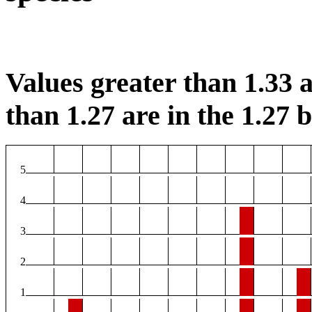
Values greater than 1.33 a
than 1.27 are in the 1.27 b
5
4
3
2
1