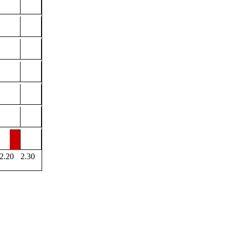
2.20
2.30