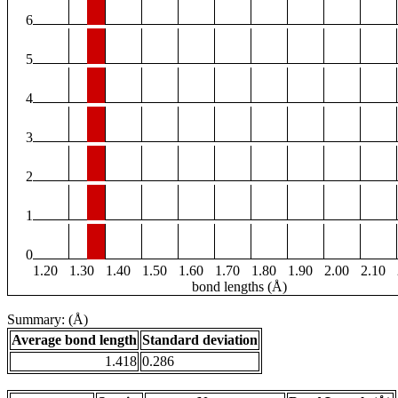
6
5
4
3
2
1
0
1.20
1.30
1.40
1.50
1.60
1.70
1.80
1.90
2.00
2.10
bond lengths (Å)
Summary: (Å)
Average bond length
Standard deviation
1.418
0.286