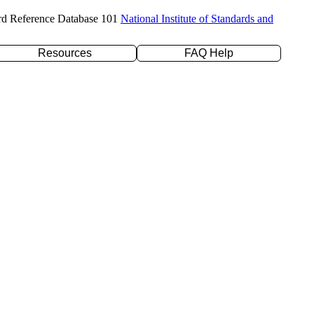
rd Reference Database 101
National Institute of Standards and
Resources
FAQ Help