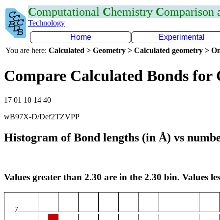
C
omputational
C
hemistry
C
omparison
Technology
Home
Experimental
You are here:
Calculated > Geometry > Calculated geometry > On
Compare Calculated Bonds for 
17 01 10 14 40
wB97X-D/Def2TZVPP
Histogram of Bond lengths (in Å) vs numbe
Values greater than 2.30 are in the 2.30 bin. Values les
7