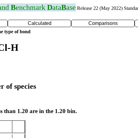
 and
B
enchmark
D
ata
B
ase
Release 22 (May 2022) Standa
Calculated
Comparisons
e type of bond
Cl-H
r of species
s than 1.20 are in the 1.20 bin.