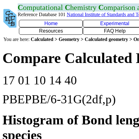
C
omputational
C
hemistry
C
omparison
Reference Database 101
National Institute of Standards and 
Home
Experimental
Resources
FAQ Help
You are here:
Calculated > Geometry > Calculated geometry > On
Compare Calculated 
17 01 10 14 40
PBEPBE/6-31G(2df,p)
Histogram of Bond leng
species