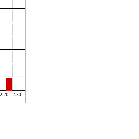
2.20
2.30