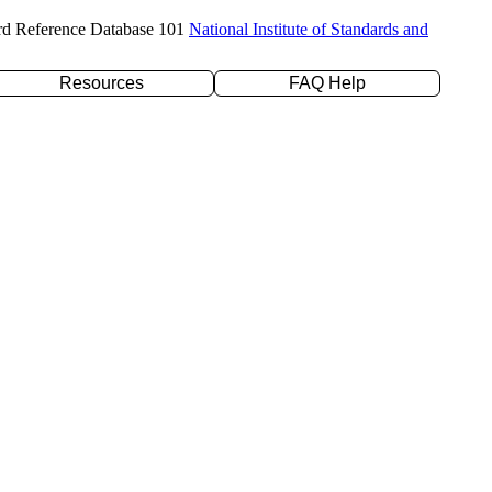
rd Reference Database 101
National Institute of Standards and
Resources
FAQ Help