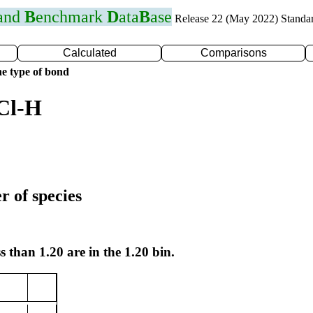
 and
B
enchmark
D
ata
B
ase
Release 22 (May 2022) Standa
Calculated
Comparisons
e type of bond
Cl-H
r of species
s than 1.20 are in the 1.20 bin.