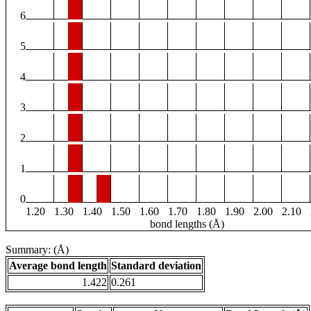
6
5
4
3
2
1
0
1.20
1.30
1.40
1.50
1.60
1.70
1.80
1.90
2.00
2.10
bond lengths (Å)
Summary: (Å)
Average bond length
Standard deviation
1.422
0.261