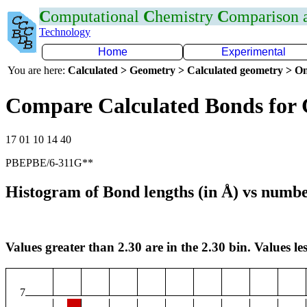
C
omputational
C
hemistry
C
omparison
Technology
Home
Experimental
You are here:
Calculated > Geometry > Calculated geometry > On
Compare Calculated Bonds for 
17 01 10 14 40
PBEPBE/6-311G**
Histogram of Bond lengths (in Å) vs numbe
Values greater than 2.30 are in the 2.30 bin. Values les
7