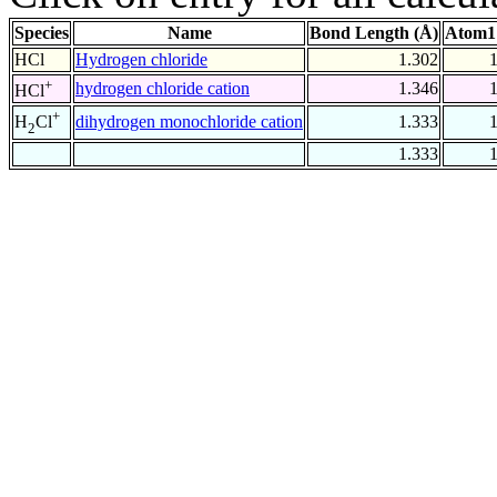
Species
Name
Bond Length (Å)
Atom1
HCl
Hydrogen chloride
1.302
+
hydrogen chloride cation
1.346
HCl
+
dihydrogen monochloride cation
1.333
H
Cl
2
1.333