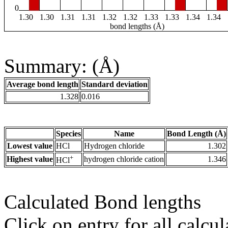
0
1.30
1.30
1.31
1.31
1.32
1.32
1.33
1.33
1.34
1.34
bond lengths (Å)
Summary: (Å)
Average bond length
Standard deviation
1.328
0.016
Species
Name
Bond Length (Å)
Lowest value
HCl
Hydrogen chloride
1.302
+
Highest value
hydrogen chloride cation
1.346
HCl
Calculated Bond lengths
Click on entry for all calcul