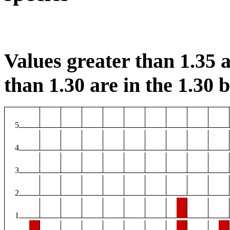
Values greater than 1.35 a
than 1.30 are in the 1.30 b
5
4
3
2
1