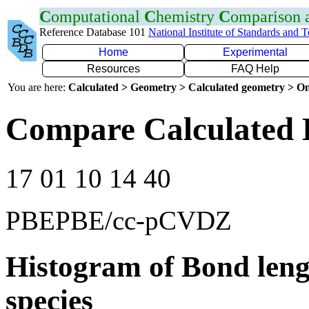
C
omputational
C
hemistry
C
omparison
Reference Database 101
National Institute of Standards and 
Home
Experimental
Resources
FAQ Help
You are here:
Calculated > Geometry > Calculated geometry > On
Compare Calculated 
17 01 10 14 40
PBEPBE/cc-pCVDZ
Histogram of Bond leng
species