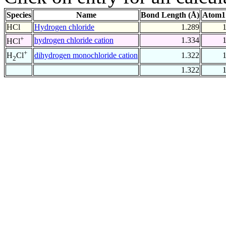
Species
Name
Bond Length (Å)
Atom1
HCl
Hydrogen chloride
1.289
+
hydrogen chloride cation
1.334
HCl
+
dihydrogen monochloride cation
1.322
H
Cl
2
1.322