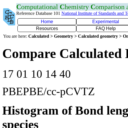
C
omputational
C
hemistry
C
omparison
Reference Database 101
National Institute of Standards and 
Home
Experimental
Resources
FAQ Help
You are here:
Calculated > Geometry > Calculated geometry > On
Compare Calculated 
17 01 10 14 40
PBEPBE/cc-pCVTZ
Histogram of Bond leng
species