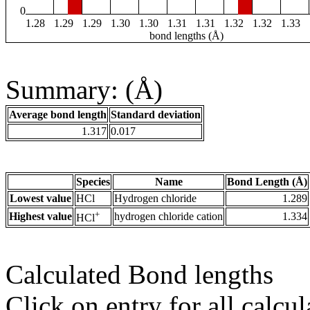
0
1.28
1.29
1.29
1.30
1.30
1.31
1.31
1.32
1.32
1.33
bond lengths (Å)
Summary: (Å)
Average bond length
Standard deviation
1.317
0.017
Species
Name
Bond Length (Å)
Lowest value
HCl
Hydrogen chloride
1.289
+
Highest value
hydrogen chloride cation
1.334
HCl
Calculated Bond lengths
Click on entry for all calcul