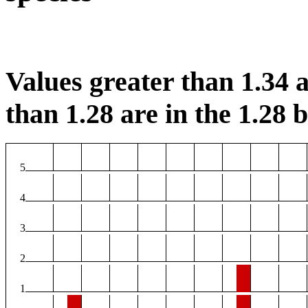
Values greater than 1.34 a
than 1.28 are in the 1.28 b
5
4
3
2
1