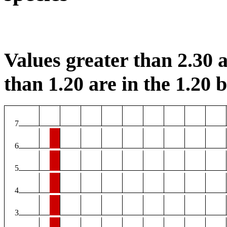
Values greater than 2.30 a
than 1.20 are in the 1.20 b
7
6
5
4
3