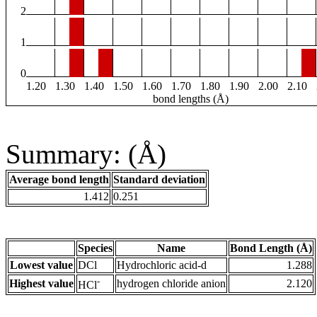
2
1
0
1.20
1.30
1.40
1.50
1.60
1.70
1.80
1.90
2.00
2.10
bond lengths (Å)
Summary: (Å)
Average bond length
Standard deviation
1.412
0.251
Species
Name
Bond Length (Å)
Lowest value
DCl
Hydrochloric acid-d
1.288
-
Highest value
hydrogen chloride anion
2.120
HCl