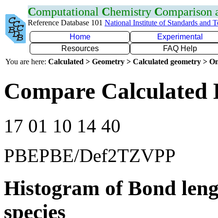
C
omputational
C
hemistry
C
omparison
Reference Database 101
National Institute of Standards and 
Home
Experimental
Resources
FAQ Help
You are here:
Calculated > Geometry > Calculated geometry > On
Compare Calculated 
17 01 10 14 40
PBEPBE/Def2TZVPP
Histogram of Bond leng
species