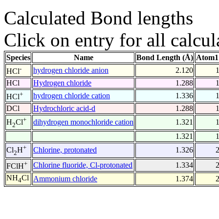
Calculated Bond lengths
Click on entry for all calcul
Species
Name
Bond Length (Å)
Atom1
-
hydrogen chloride anion
2.120
HCl
HCl
Hydrogen chloride
1.288
+
hydrogen chloride cation
1.336
HCl
DCl
Hydrochloric acid-d
1.288
+
dihydrogen monochloride cation
1.321
H
Cl
2
1.321
+
Chlorine, protonated
1.326
Cl
H
2
+
Chlorine fluoride, Cl-protonated
1.334
FClH
NH
Cl
Ammonium chloride
1.374
4