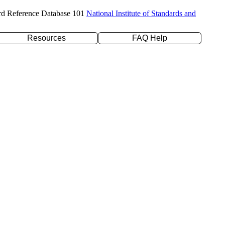
rd Reference Database 101
National Institute of Standards and
Resources
FAQ Help