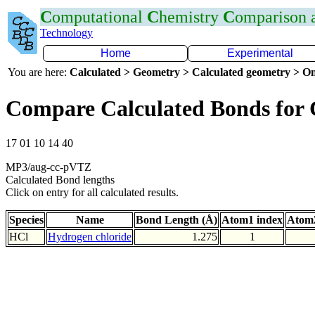
C
omputational
C
hemistry
C
omparison
Technology
Home
Experimental
You are here:
Calculated > Geometry > Calculated geometry > On
Compare Calculated Bonds for 
17 01 10 14 40
MP3/aug-cc-pVTZ
Calculated Bond lengths
Click on entry for all calculated results.
Species
Name
Bond Length (Å)
Atom1 index
Atom2
HCl
Hydrogen chloride
1.275
1