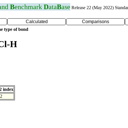
 and
B
enchmark
D
ata
B
ase
Release 22 (May 2022) Standa
Calculated
Comparisons
e type of bond
Cl-H
 index
2