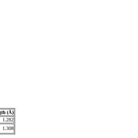
th (Å)
1.282
1.308