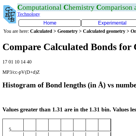
C
omputational
C
hemistry
C
omparison
Technology
Home
Experimental
You are here:
Calculated > Geometry > Calculated geometry > On
Compare Calculated Bonds for 
17 01 10 14 40
MP3/cc-pV(D+d)Z
Histogram of Bond lengths (in Å) vs numbe
Values greater than 1.31 are in the 1.31 bin. Values les
5