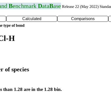
 and
B
enchmark
D
ata
B
ase
Release 22 (May 2022) Standa
Calculated
Comparisons
e type of bond
Cl-H
r of species
s than 1.28 are in the 1.28 bin.