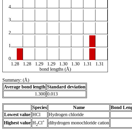
4
3
2
1
0
1.28
1.28
1.29
1.29
1.30
1.30
1.31
1.31
bond lengths (Å)
Summary: (Å)
Average bond length
Standard deviation
1.300
0.013
Species
Name
Bond Leng
Lowest value
HCl
Hydrogen chloride
+
Highest value
dihydrogen monochloride cation
H
Cl
2