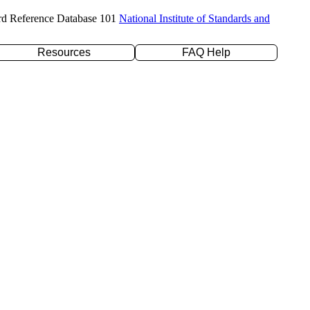
rd Reference Database 101
National Institute of Standards and
Resources
FAQ Help