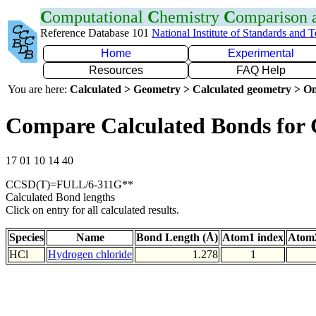
C
omputational
C
hemistry
C
omparison
Reference Database 101
National Institute of Standards and 
Home
Experimental
Resources
FAQ Help
You are here:
Calculated > Geometry > Calculated geometry > On
Compare Calculated Bonds for 
17 01 10 14 40
CCSD(T)=FULL/6-311G**
Calculated Bond lengths
Click on entry for all calculated results.
Species
Name
Bond Length (Å)
Atom1 index
Atom2
HCl
Hydrogen chloride
1.278
1