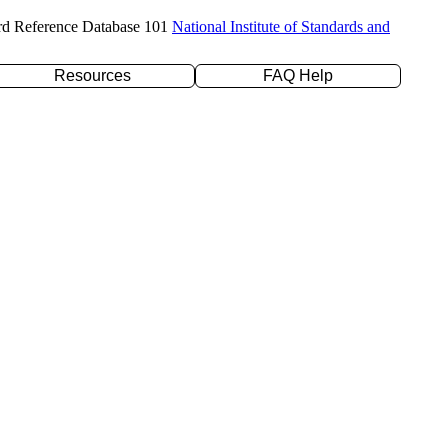
rd Reference Database 101
National Institute of Standards and
Resources
FAQ Help