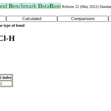
 and
B
enchmark
D
ata
B
ase
Release 22 (May 2022) Standa
Calculated
Comparisons
e type of bond
Cl-H
 index
2