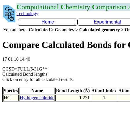
C
omputational
C
hemistry
C
omparison
Technology
Home
Experimental
You are here:
Calculated > Geometry > Calculated geometry > On
Compare Calculated Bonds for 
17 01 10 14 40
CCSD=FULL/6-31G**
Calculated Bond lengths
Click on entry for all calculated results.
Species
Name
Bond Length (Å)
Atom1 index
Atom2
HCl
Hydrogen chloride
1.271
1