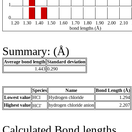
1
0
1.20
1.30
1.40
1.50
1.60
1.70
1.80
1.90
2.00
2.10
bond lengths (Å)
Summary: (Å)
Average bond length
Standard deviation
1.443
0.290
Species
Name
Bond Length (Å)
Lowest value
HCl
Hydrogen chloride
1.294
-
Highest value
hydrogen chloride anion
2.207
HCl
Calculated Bond lengths