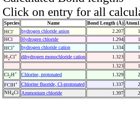
Click on entry for all calcul
Species
Name
Bond Length (Å)
Atom1
-
hydrogen chloride anion
2.207
HCl
HCl
Hydrogen chloride
1.294
+
hydrogen chloride cation
1.334
HCl
+
dihydrogen monochloride cation
1.323
H
Cl
2
1.323
+
Chlorine, protonated
1.329
Cl
H
2
+
Chlorine fluoride, Cl-protonated
1.337
FClH
NH
Cl
Ammonium chloride
1.397
4