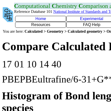
C
omputational
C
hemistry
C
omparison
Reference Database 101
National Institute of Standards and 
Home
Experimental
Resources
FAQ Help
You are here:
Calculated > Geometry > Calculated geometry > On
Compare Calculated 
17 01 10 14 40
PBEPBEultrafine/6-31+G*
Histogram of Bond leng
species