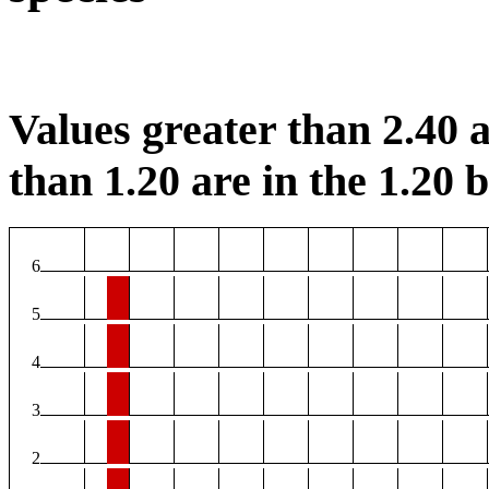
Values greater than 2.40 a
than 1.20 are in the 1.20 b
6
5
4
3
2