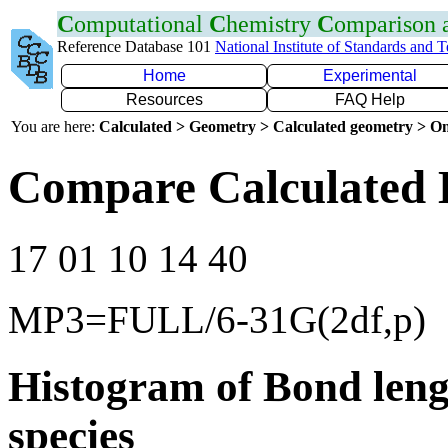
C
omputational
C
hemistry
C
omparison
Reference Database 101
National Institute of Standards and 
Home
Experimental
Resources
FAQ Help
You are here:
Calculated > Geometry > Calculated geometry > On
Compare Calculated 
17 01 10 14 40
MP3=FULL/6-31G(2df,p)
Histogram of Bond leng
species