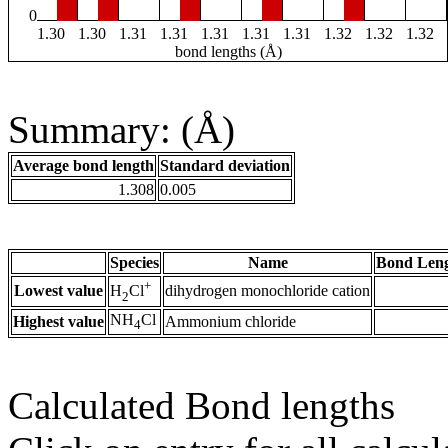
0
1.30
1.30
1.31
1.31
1.31
1.31
1.31
1.32
1.32
1.32
bond lengths (Å)
Summary: (Å)
Average bond length
Standard deviation
1.308
0.005
Species
Name
Bond Leng
+
Lowest value
dihydrogen monochloride cation
H
Cl
2
NH
Cl
Highest value
Ammonium chloride
4
Calculated Bond lengths