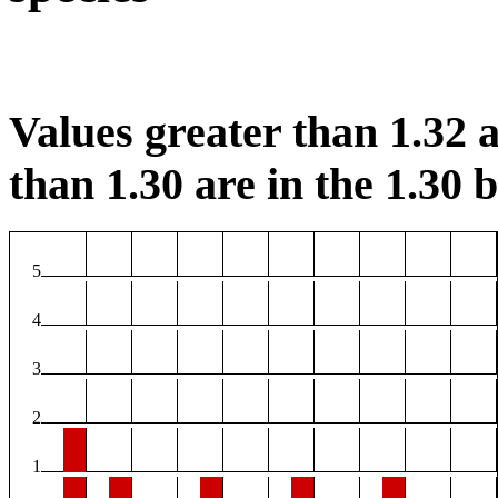
Values greater than 1.32 a
than 1.30 are in the 1.30 b
5
4
3
2
1