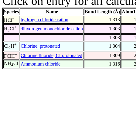
Click on entry for all calcul
Species
Name
Bond Length (Å)
Atom1
+
hydrogen chloride cation
1.313
HCl
+
dihydrogen monochloride cation
1.303
H
Cl
2
1.303
+
Chlorine, protonated
1.304
Cl
H
2
+
Chlorine fluoride, Cl-protonated
1.309
FClH
NH
Cl
Ammonium chloride
1.316
4