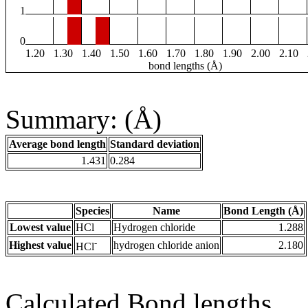
1
0
1.20
1.30
1.40
1.50
1.60
1.70
1.80
1.90
2.00
2.10
bond lengths (Å)
Summary: (Å)
Average bond length
Standard deviation
1.431
0.284
Species
Name
Bond Length (Å)
Lowest value
HCl
Hydrogen chloride
1.288
-
Highest value
hydrogen chloride anion
2.180
HCl
Calculated Bond lengths