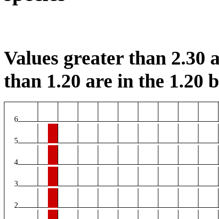
Values greater than 2.30 a
than 1.20 are in the 1.20 b
6
5
4
3
2