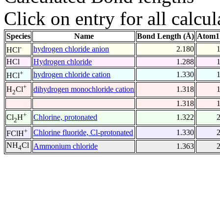
Click on entry for all calcul
Species
Name
Bond Length (Å)
Atom1
-
hydrogen chloride anion
2.180
HCl
HCl
Hydrogen chloride
1.288
+
hydrogen chloride cation
1.330
HCl
+
dihydrogen monochloride cation
1.318
H
Cl
2
1.318
+
Chlorine, protonated
1.322
Cl
H
2
+
Chlorine fluoride, Cl-protonated
1.330
FClH
NH
Cl
Ammonium chloride
1.363
4