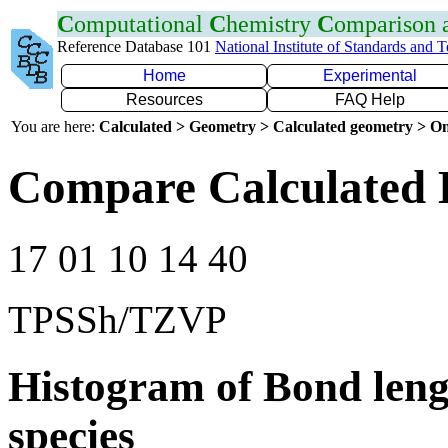
C
omputational
C
hemistry
C
omparison
Reference Database 101
National Institute of Standards and 
Home
Experimental
Resources
FAQ Help
You are here:
Calculated > Geometry > Calculated geometry > On
Compare Calculated 
17 01 10 14 40
TPSSh/TZVP
Histogram of Bond leng
species