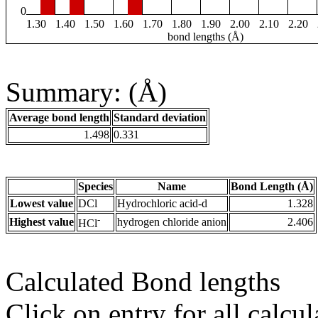
0
1.30
1.40
1.50
1.60
1.70
1.80
1.90
2.00
2.10
2.20
bond lengths (Å)
Summary: (Å)
Average bond length
Standard deviation
1.498
0.331
Species
Name
Bond Length (Å)
Lowest value
DCl
Hydrochloric acid-d
1.328
-
Highest value
hydrogen chloride anion
2.406
HCl
Calculated Bond lengths
Click on entry for all calcul