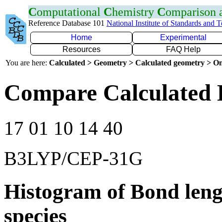
C
omputational
C
hemistry
C
omparison
Reference Database 101
National Institute of Standards and 
Home
Experimental
Resources
FAQ Help
You are here:
Calculated > Geometry > Calculated geometry > On
Compare Calculated 
17 01 10 14 40
B3LYP/CEP-31G
Histogram of Bond leng
species