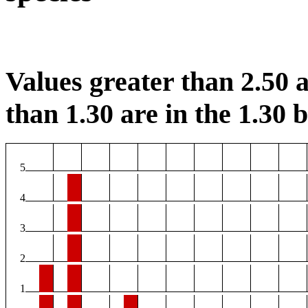
Values greater than 2.50 a
than 1.30 are in the 1.30 b
5
4
3
2
1