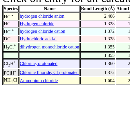
Species
Name
Bond Length (Å)
Atom1
-
hydrogen chloride anion
2.406
HCl
HCl
Hydrogen chloride
1.328
+
hydrogen chloride cation
1.372
HCl
DCl
Hydrochloric acid-d
1.328
+
dihydrogen monochloride cation
1.355
H
Cl
2
1.355
+
Chlorine, protonated
1.360
Cl
H
2
+
Chlorine fluoride, Cl-protonated
1.372
FClH
NH
Cl
Ammonium chloride
1.604
4