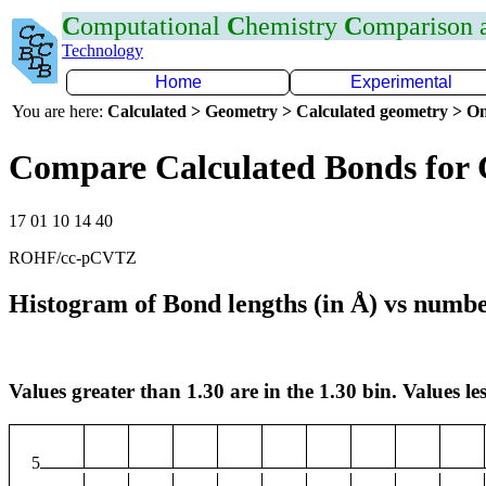
C
omputational
C
hemistry
C
omparison
Technology
Home
Experimental
You are here:
Calculated > Geometry > Calculated geometry > On
Compare Calculated Bonds for 
17 01 10 14 40
ROHF/cc-pCVTZ
Histogram of Bond lengths (in Å) vs numbe
Values greater than 1.30 are in the 1.30 bin. Values les
5