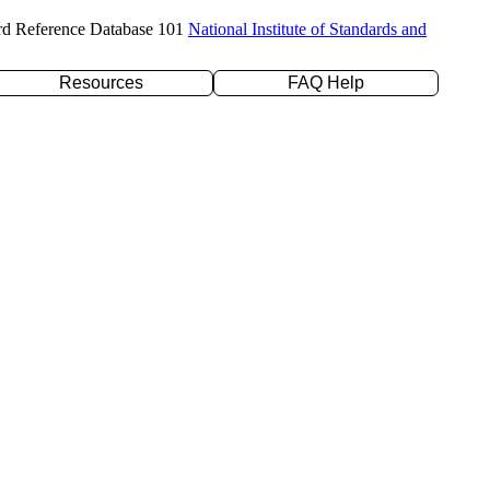
rd Reference Database 101
National Institute of Standards and
Resources
FAQ Help