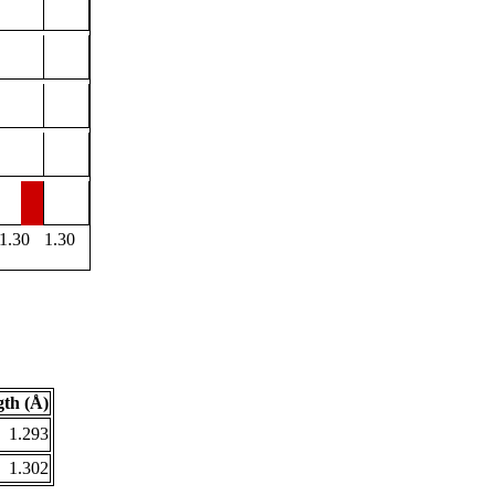
1.30
1.30
th (Å)
1.293
1.302