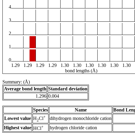
4
3
2
1
0
1.29
1.29
1.29
1.29
1.30
1.30
1.30
1.30
1.30
1.30
bond lengths (Å)
Summary: (Å)
Average bond length
Standard deviation
1.296
0.004
Species
Name
Bond Leng
+
Lowest value
dihydrogen monochloride cation
H
Cl
2
+
Highest value
hydrogen chloride cation
HCl