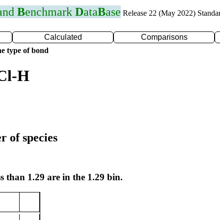
 and
B
enchmark
D
ata
B
ase
Release 22 (May 2022) Standa
Calculated
Comparisons
e type of bond
Cl-H
r of species
s than 1.29 are in the 1.29 bin.