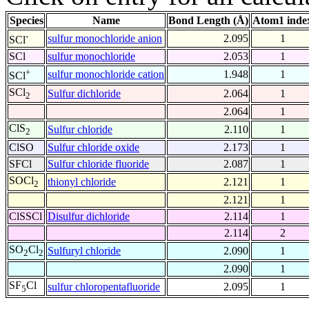
Species
Name
Bond Length (Å)
Atom1 inde
-
sulfur monochloride anion
2.095
1
SCl
SCl
sulfur monochloride
2.053
1
+
sulfur monochloride cation
1.948
1
SCl
SCl
Sulfur dichloride
2.064
1
2
2.064
1
ClS
Sulfur chloride
2.110
1
2
ClSO
Sulfur chloride oxide
2.173
1
SFCl
Sulfur chloride fluoride
2.087
1
SOCl
thionyl chloride
2.121
1
2
2.121
1
ClSSCl
Disulfur dichloride
2.114
1
2.114
2
SO
Cl
Sulfuryl chloride
2.090
1
2
2
2.090
1
SF
Cl
sulfur chloropentafluoride
2.095
1
5