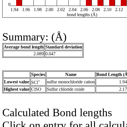
0
1.94
1.96
1.98
2.00
2.02
2.04
2.06
2.08
2.10
2.12
bond lengths (Å)
Summary: (Å)
Average bond length
Standard deviation
2.089
0.047
Species
Name
Bond Length (
+
Lowest value
sulfur monochloride cation
1.9
SCl
Highest value
ClSO
Sulfur chloride oxide
2.1
Calculated Bond lengths
Click on entry for all calcul