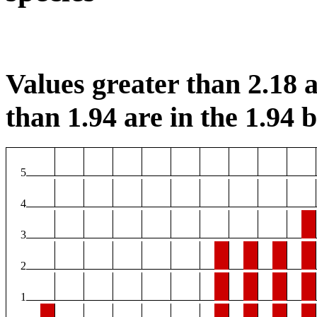
Values greater than 2.18 a
than 1.94 are in the 1.94 b
5
4
3
2
1