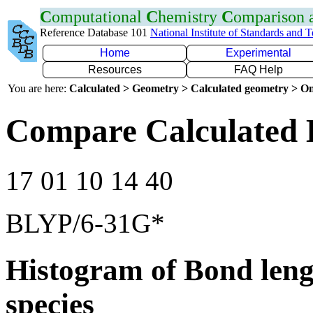
C
omputational
C
hemistry
C
omparison
Reference Database 101
National Institute of Standards and 
Home
Experimental
Resources
FAQ Help
You are here:
Calculated > Geometry > Calculated geometry > On
Compare Calculated 
17 01 10 14 40
BLYP/6-31G*
Histogram of Bond leng
species