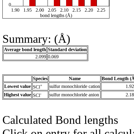
0
1.90
1.95
2.00
2.05
2.10
2.15
2.20
2.25
bond lengths (Å)
Summary: (Å)
Average bond length
Standard deviation
2.099
0.069
Species
Name
Bond Length (
+
Lowest value
sulfur monochloride cation
1.9
SCl
-
Highest value
sulfur monochloride anion
2.1
SCl
Calculated Bond lengths
Click on entry for all calcul