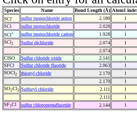
Species
Name
Bond Length (Å)
Atom1 inde
-
sulfur monochloride anion
2.180
1
SCl
SCl
sulfur monochloride
2.028
1
+
sulfur monochloride cation
1.928
1
SCl
SCl
Sulfur dichloride
2.074
1
2
2.074
1
ClSO
Sulfur chloride oxide
2.141
1
SFCl
Sulfur chloride fluoride
2.063
1
SOCl
thionyl chloride
2.170
1
2
2.170
1
SO
Cl
Sulfuryl chloride
2.111
1
2
2
2.111
1
SF
Cl
sulfur chloropentafluoride
2.144
1
5