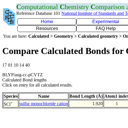
C
omputational
C
hemistry
C
omparison
Reference Database 101
National Institute of Standards and 
Home
Experimental
Resources
FAQ Help
You are here:
Calculated > Geometry > Calculated geometry > On
Compare Calculated Bonds for 
17 01 10 14 40
BLYP/aug-cc-pCVTZ
Calculated Bond lengths
Click on entry for all calculated results.
Species
Name
Bond Length (Å)
Atom1 inde
+
sulfur monochloride cation
1.920
1
SCl