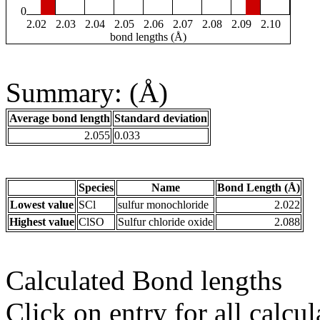
0
2.02
2.03
2.04
2.05
2.06
2.07
2.08
2.09
2.10
bond lengths (Å)
Summary: (Å)
Average bond length
Standard deviation
2.055
0.033
Species
Name
Bond Length (Å)
Lowest value
SCl
sulfur monochloride
2.022
Highest value
ClSO
Sulfur chloride oxide
2.088
Calculated Bond lengths
Click on entry for all calcul