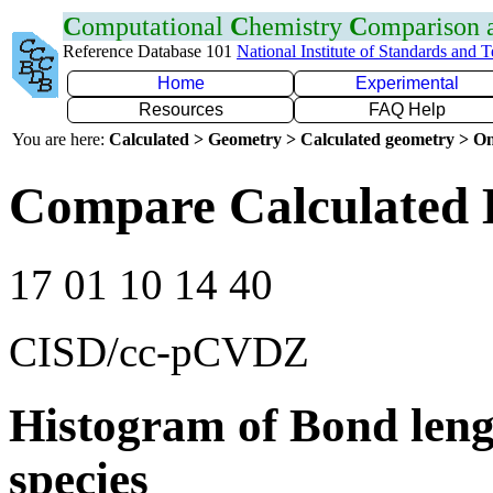
C
omputational
C
hemistry
C
omparison
Reference Database 101
National Institute of Standards and 
Home
Experimental
Resources
FAQ Help
You are here:
Calculated > Geometry > Calculated geometry > On
Compare Calculated 
17 01 10 14 40
CISD/cc-pCVDZ
Histogram of Bond leng
species