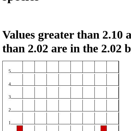
Values greater than 2.10 a
than 2.02 are in the 2.02 b
5
4
3
2
1