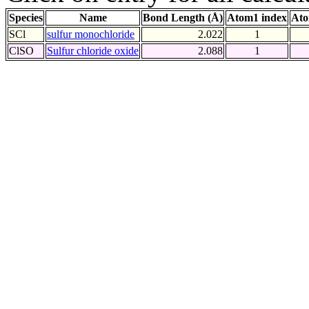
Species
Name
Bond Length (Å)
Atom1 index
Ato
SCl
sulfur monochloride
2.022
1
ClSO
Sulfur chloride oxide
2.088
1