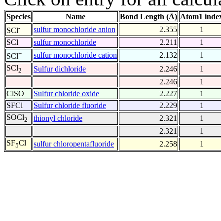
Species
Name
Bond Length (Å)
Atom1 inde
-
sulfur monochloride anion
2.355
1
SCl
SCl
sulfur monochloride
2.211
1
+
sulfur monochloride cation
2.132
1
SCl
SCl
Sulfur dichloride
2.246
1
2
2.246
1
ClSO
Sulfur chloride oxide
2.227
1
SFCl
Sulfur chloride fluoride
2.229
1
SOCl
thionyl chloride
2.321
1
2
2.321
1
SF
Cl
sulfur chloropentafluoride
2.258
1
5