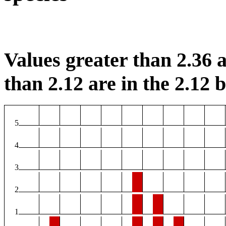
Values greater than 2.36 a
than 2.12 are in the 2.12 b
5
4
3
2
1