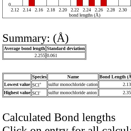
0
2.12
2.14
2.16
2.18
2.20
2.22
2.24
2.26
2.28
2.30
bond lengths (Å)
Summary: (Å)
Average bond length
Standard deviation
2.255
0.061
Species
Name
Bond Length (
+
Lowest value
sulfur monochloride cation
2.1
SCl
-
Highest value
sulfur monochloride anion
2.3
SCl
Calculated Bond lengths
Click on entry for all calcul