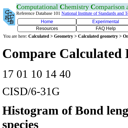
C
omputational
C
hemistry
C
omparison
Reference Database 101
National Institute of Standards and 
Home
Experimental
Resources
FAQ Help
You are here:
Calculated > Geometry > Calculated geometry > On
Compare Calculated 
17 01 10 14 40
CISD/6-31G
Histogram of Bond leng
species