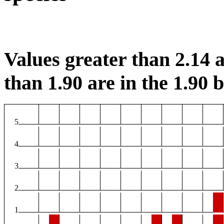
Values greater than 2.14 a
than 1.90 are in the 1.90 b
5
4
3
2
1