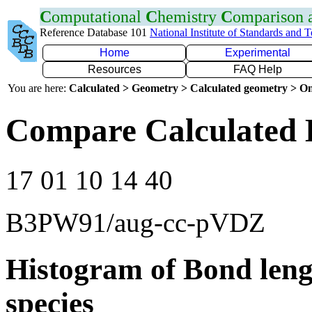
C
omputational
C
hemistry
C
omparison
Reference Database 101
National Institute of Standards and 
Home
Experimental
Resources
FAQ Help
You are here:
Calculated > Geometry > Calculated geometry > On
Compare Calculated 
17 01 10 14 40
B3PW91/aug-cc-pVDZ
Histogram of Bond leng
species