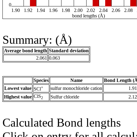
0
1.90
1.92
1.94
1.96
1.98
2.00
2.02
2.04
2.06
2.08
bond lengths (Å)
Summary: (Å)
Average bond length
Standard deviation
2.061
0.063
Species
Name
Bond Length (
+
Lowest value
sulfur monochloride cation
1.9
SCl
ClS
Highest value
Sulfur chloride
2.1
2
Calculated Bond lengths
Click on entry for all calcul