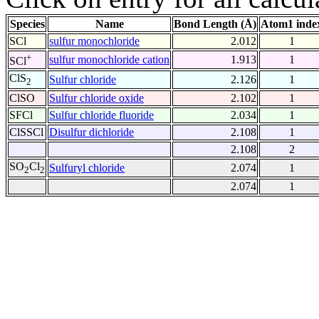
Species
Name
Bond Length (Å)
Atom1 inde
SCl
sulfur monochloride
2.012
1
+
sulfur monochloride cation
1.913
1
SCl
ClS
Sulfur chloride
2.126
1
2
ClSO
Sulfur chloride oxide
2.102
1
SFCl
Sulfur chloride fluoride
2.034
1
ClSSCl
Disulfur dichloride
2.108
1
2.108
2
SO
Cl
Sulfuryl chloride
2.074
1
2
2
2.074
1