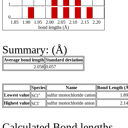
1
0
1.85
1.90
1.95
2.00
2.05
2.10
2.15
2.20
bond lengths (Å)
Summary: (Å)
Average bond length
Standard deviation
2.058
0.057
Species
Name
Bond Length (
+
Lowest value
sulfur monochloride cation
1.8
SCl
-
Highest value
sulfur monochloride anion
2.1
SCl
Calculated Bond lengths