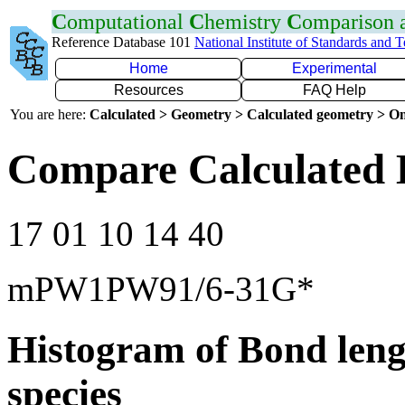
C
omputational
C
hemistry
C
omparison
Reference Database 101
National Institute of Standards and 
Home
Experimental
Resources
FAQ Help
You are here:
Calculated > Geometry > Calculated geometry > On
Compare Calculated 
17 01 10 14 40
mPW1PW91/6-31G*
Histogram of Bond leng
species