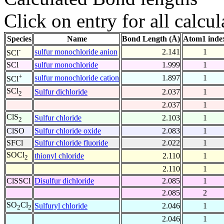
Click on entry for all calcul
Species
Name
Bond Length (Å)
Atom1 inde
-
sulfur monochloride anion
2.141
1
SCl
SCl
sulfur monochloride
1.999
1
+
sulfur monochloride cation
1.897
1
SCl
SCl
Sulfur dichloride
2.037
1
2
2.037
1
ClS
Sulfur chloride
2.103
1
2
ClSO
Sulfur chloride oxide
2.083
1
SFCl
Sulfur chloride fluoride
2.022
1
SOCl
thionyl chloride
2.110
1
2
2.110
1
ClSSCl
Disulfur dichloride
2.085
1
2.085
2
SO
Cl
Sulfuryl chloride
2.046
1
2
2
2.046
1