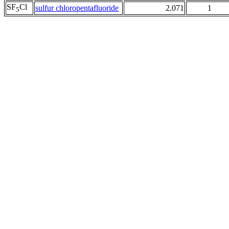
SF
Cl
sulfur chloropentafluoride
2.071
1
5