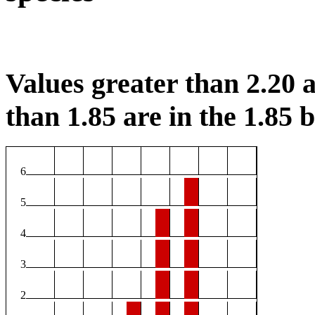
Values greater than 2.20 a
than 1.85 are in the 1.85 b
6
5
4
3
2