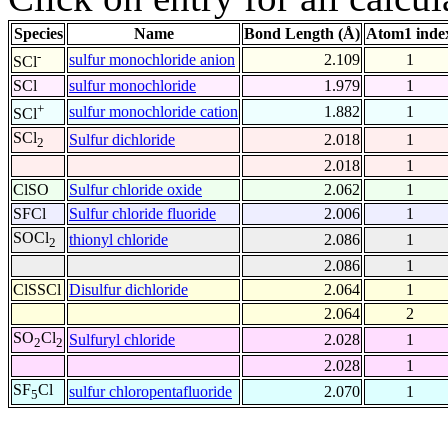
Species
Name
Bond Length (Å)
Atom1 inde
-
sulfur monochloride anion
2.109
1
SCl
SCl
sulfur monochloride
1.979
1
+
sulfur monochloride cation
1.882
1
SCl
SCl
Sulfur dichloride
2.018
1
2
2.018
1
ClSO
Sulfur chloride oxide
2.062
1
SFCl
Sulfur chloride fluoride
2.006
1
SOCl
thionyl chloride
2.086
1
2
2.086
1
ClSSCl
Disulfur dichloride
2.064
1
2.064
2
SO
Cl
Sulfuryl chloride
2.028
1
2
2
2.028
1
SF
Cl
sulfur chloropentafluoride
2.070
1
5