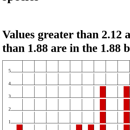
Values greater than 2.12 a
than 1.88 are in the 1.88 b
5
4
3
2
1