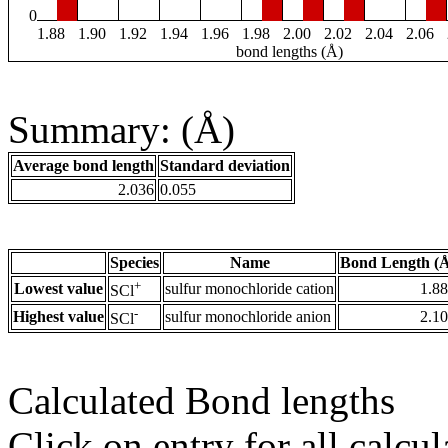
0
1.88
1.90
1.92
1.94
1.96
1.98
2.00
2.02
2.04
2.06
bond lengths (Å)
Summary: (Å)
Average bond length
Standard deviation
2.036
0.055
Species
Name
Bond Length (
+
Lowest value
sulfur monochloride cation
1.8
SCl
-
Highest value
sulfur monochloride anion
2.1
SCl
Calculated Bond lengths
Click on entry for all calcul