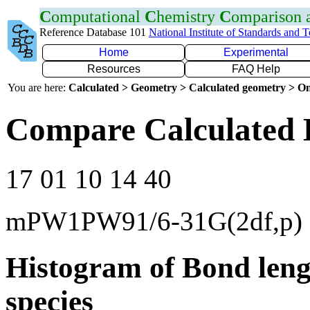
C
omputational
C
hemistry
C
omparison
Reference Database 101
National Institute of Standards and 
Home
Experimental
Resources
FAQ Help
You are here:
Calculated > Geometry > Calculated geometry > On
Compare Calculated 
17 01 10 14 40
mPW1PW91/6-31G(2df,p)
Histogram of Bond leng
species