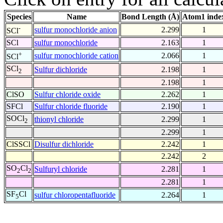
Species
Name
Bond Length (Å)
Atom1 inde
-
sulfur monochloride anion
2.299
1
SCl
SCl
sulfur monochloride
2.163
1
+
sulfur monochloride cation
2.066
1
SCl
SCl
Sulfur dichloride
2.198
1
2
2.198
1
ClSO
Sulfur chloride oxide
2.262
1
SFCl
Sulfur chloride fluoride
2.190
1
SOCl
thionyl chloride
2.299
1
2
2.299
1
ClSSCl
Disulfur dichloride
2.242
1
2.242
2
SO
Cl
Sulfuryl chloride
2.281
1
2
2
2.281
1
SF
Cl
sulfur chloropentafluoride
2.264
1
5