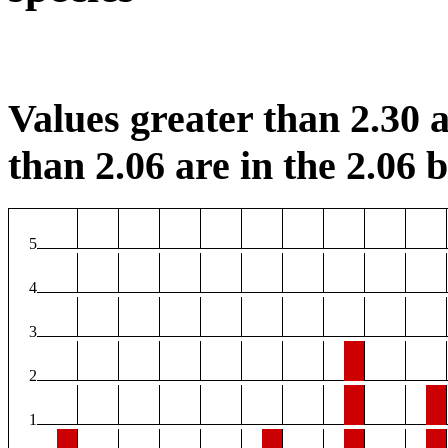
Values greater than 2.30 a
than 2.06 are in the 2.06 b
5
4
3
2
1