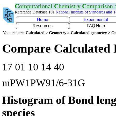
C
omputational
C
hemistry
C
omparison
Reference Database 101
National Institute of Standards and 
Home
Experimental
Resources
FAQ Help
You are here:
Calculated > Geometry > Calculated geometry > On
Compare Calculated 
17 01 10 14 40
mPW1PW91/6-31G
Histogram of Bond leng
species