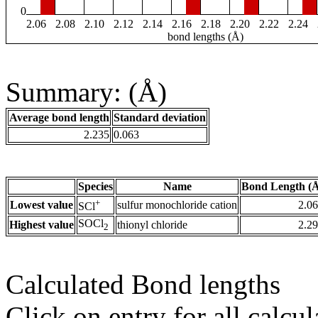
0
2.06
2.08
2.10
2.12
2.14
2.16
2.18
2.20
2.22
2.24
bond lengths (Å)
Summary: (Å)
Average bond length
Standard deviation
2.235
0.063
Species
Name
Bond Length (
+
Lowest value
sulfur monochloride cation
2.0
SCl
SOCl
Highest value
thionyl chloride
2.2
2
Calculated Bond lengths
Click on entry for all calcul