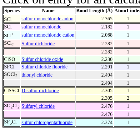
Species
Name
Bond Length (Å)
Atom1 inde
-
sulfur monochloride anion
2.365
1
SCl
SCl
sulfur monochloride
2.182
1
+
sulfur monochloride cation
2.068
1
SCl
SCl
Sulfur dichloride
2.282
1
2
2.282
1
ClSO
Sulfur chloride oxide
2.230
1
SFCl
Sulfur chloride fluoride
2.291
1
SOCl
thionyl chloride
2.494
1
2
2.494
1
ClSSCl
Disulfur dichloride
2.305
1
2.305
2
SO
Cl
Sulfuryl chloride
2.476
1
2
2
2.476
1
SF
Cl
sulfur chloropentafluoride
2.374
1
5