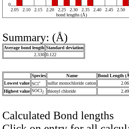
0
2.05
2.10
2.15
2.20
2.25
2.30
2.35
2.40
2.45
2.50
bond lengths (Å)
Summary: (Å)
Average bond length
Standard deviation
2.330
0.122
Species
Name
Bond Length (
+
Lowest value
sulfur monochloride cation
2.0
SCl
SOCl
Highest value
thionyl chloride
2.4
2
Calculated Bond lengths
Click on entry for all calcul