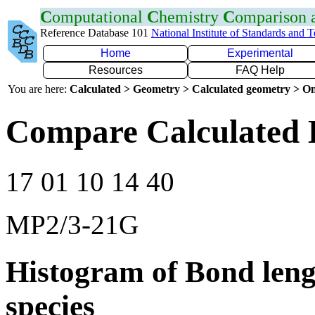
C
omputational
C
hemistry
C
omparison
Reference Database 101
National Institute of Standards and 
Home
Experimental
Resources
FAQ Help
You are here:
Calculated > Geometry > Calculated geometry > On
Compare Calculated 
17 01 10 14 40
MP2/3-21G
Histogram of Bond leng
species