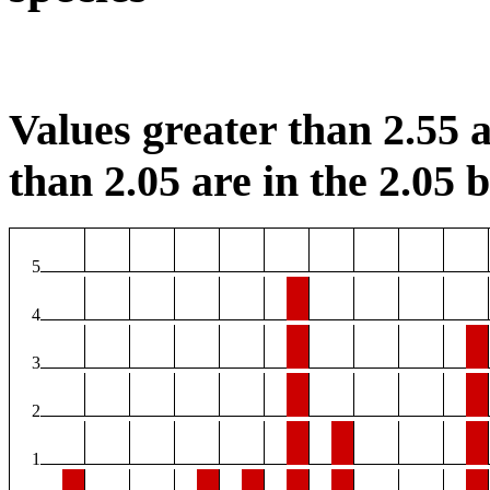
Values greater than 2.55 a
than 2.05 are in the 2.05 b
5
4
3
2
1