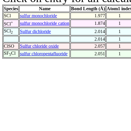
Species
Name
Bond Length (Å)
Atom1 inde
SCl
sulfur monochloride
1.977
1
+
sulfur monochloride cation
1.874
1
SCl
SCl
Sulfur dichloride
2.014
1
2
2.014
1
ClSO
Sulfur chloride oxide
2.057
1
SF
Cl
sulfur chloropentafluoride
2.051
1
5