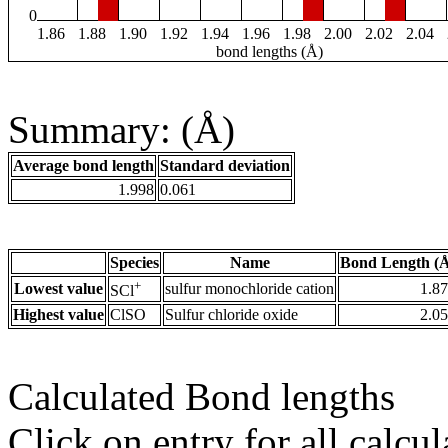
0
1.86
1.88
1.90
1.92
1.94
1.96
1.98
2.00
2.02
2.04
bond lengths (Å)
Summary: (Å)
Average bond length
Standard deviation
1.998
0.061
Species
Name
Bond Length (
+
Lowest value
sulfur monochloride cation
1.8
SCl
Highest value
ClSO
Sulfur chloride oxide
2.0
Calculated Bond lengths
Click on entry for all calcul