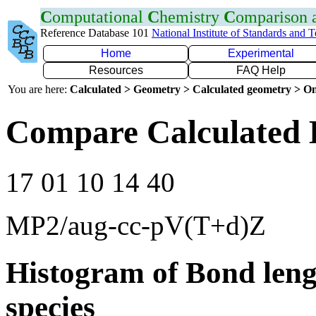
C
omputational
C
hemistry
C
omparison
Reference Database 101
National Institute of Standards and 
Home
Experimental
Resources
FAQ Help
You are here:
Calculated > Geometry > Calculated geometry > On
Compare Calculated 
17 01 10 14 40
MP2/aug-cc-pV(T+d)Z
Histogram of Bond leng
species