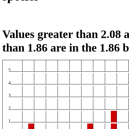
Values greater than 2.08 a
than 1.86 are in the 1.86 b
5
4
3
2
1