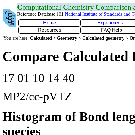
C
omputational
C
hemistry
C
omparison
Reference Database 101
National Institute of Standards and 
Home
Experimental
Resources
FAQ Help
You are here:
Calculated > Geometry > Calculated geometry > On
Compare Calculated 
17 01 10 14 40
MP2/cc-pVTZ
Histogram of Bond leng
species