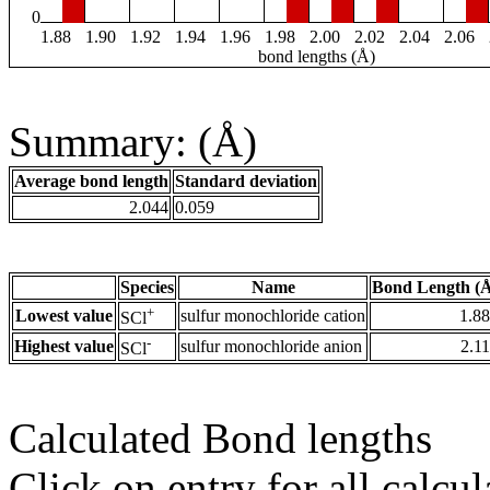
0
1.88
1.90
1.92
1.94
1.96
1.98
2.00
2.02
2.04
2.06
bond lengths (Å)
Summary: (Å)
Average bond length
Standard deviation
2.044
0.059
Species
Name
Bond Length (
+
Lowest value
sulfur monochloride cation
1.8
SCl
-
Highest value
sulfur monochloride anion
2.1
SCl
Calculated Bond lengths
Click on entry for all calcul