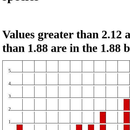
Values greater than 2.12 a
than 1.88 are in the 1.88 b
5
4
3
2
1