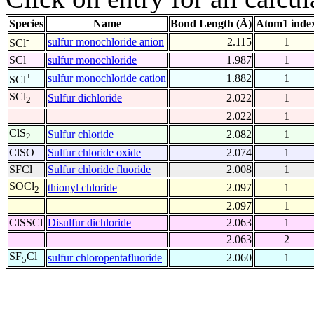
Species
Name
Bond Length (Å)
Atom1 inde
-
sulfur monochloride anion
2.115
1
SCl
SCl
sulfur monochloride
1.987
1
+
sulfur monochloride cation
1.882
1
SCl
SCl
Sulfur dichloride
2.022
1
2
2.022
1
ClS
Sulfur chloride
2.082
1
2
ClSO
Sulfur chloride oxide
2.074
1
SFCl
Sulfur chloride fluoride
2.008
1
SOCl
thionyl chloride
2.097
1
2
2.097
1
ClSSCl
Disulfur dichloride
2.063
1
2.063
2
SF
Cl
sulfur chloropentafluoride
2.060
1
5