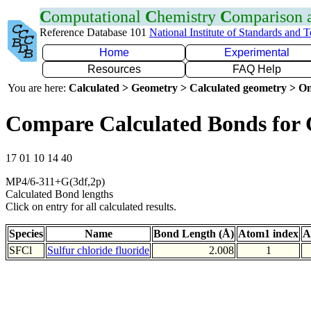
C
omputational
C
hemistry
C
omparison
Reference Database 101
National Institute of Standards and 
Home
Experimental
Resources
FAQ Help
You are here:
Calculated > Geometry > Calculated geometry > On
Compare Calculated Bonds for 
17 01 10 14 40
MP4/6-311+G(3df,2p)
Calculated Bond lengths
Click on entry for all calculated results.
Species
Name
Bond Length (Å)
Atom1 index
A
SFCl
Sulfur chloride fluoride
2.008
1