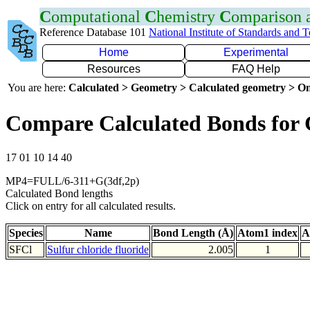
C
omputational
C
hemistry
C
omparison
Reference Database 101
National Institute of Standards and 
Home
Experimental
Resources
FAQ Help
You are here:
Calculated > Geometry > Calculated geometry > On
Compare Calculated Bonds for 
17 01 10 14 40
MP4=FULL/6-311+G(3df,2p)
Calculated Bond lengths
Click on entry for all calculated results.
Species
Name
Bond Length (Å)
Atom1 index
A
SFCl
Sulfur chloride fluoride
2.005
1