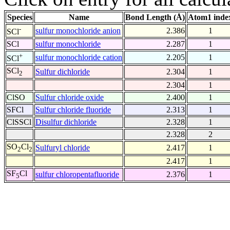
Species
Name
Bond Length (Å)
Atom1 inde
-
sulfur monochloride anion
2.386
1
SCl
SCl
sulfur monochloride
2.287
1
+
sulfur monochloride cation
2.205
1
SCl
SCl
Sulfur dichloride
2.304
1
2
2.304
1
ClSO
Sulfur chloride oxide
2.400
1
SFCl
Sulfur chloride fluoride
2.313
1
ClSSCl
Disulfur dichloride
2.328
1
2.328
2
SO
Cl
Sulfuryl chloride
2.417
1
2
2
2.417
1
SF
Cl
sulfur chloropentafluoride
2.376
1
5