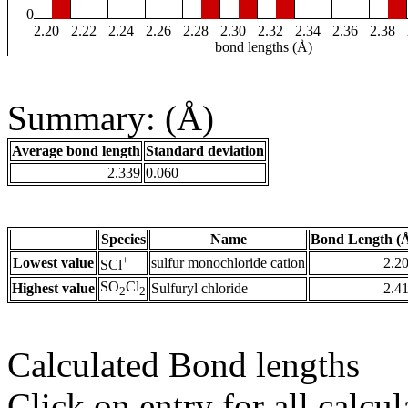
0
2.20
2.22
2.24
2.26
2.28
2.30
2.32
2.34
2.36
2.38
bond lengths (Å)
Summary: (Å)
Average bond length
Standard deviation
2.339
0.060
Species
Name
Bond Length (
+
Lowest value
sulfur monochloride cation
2.2
SCl
SO
Cl
Highest value
Sulfuryl chloride
2.4
2
2
Calculated Bond lengths
Click on entry for all calcul