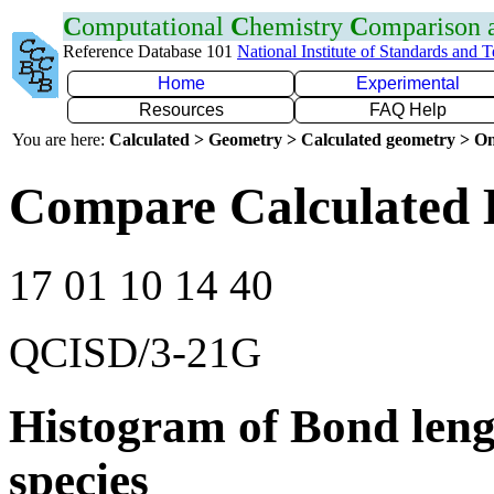
C
omputational
C
hemistry
C
omparison
Reference Database 101
National Institute of Standards and 
Home
Experimental
Resources
FAQ Help
You are here:
Calculated > Geometry > Calculated geometry > On
Compare Calculated 
17 01 10 14 40
QCISD/3-21G
Histogram of Bond leng
species