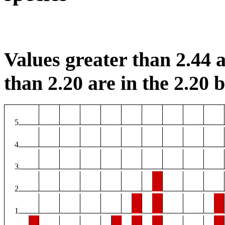
Values greater than 2.44 a
than 2.20 are in the 2.20 b
5
4
3
2
1