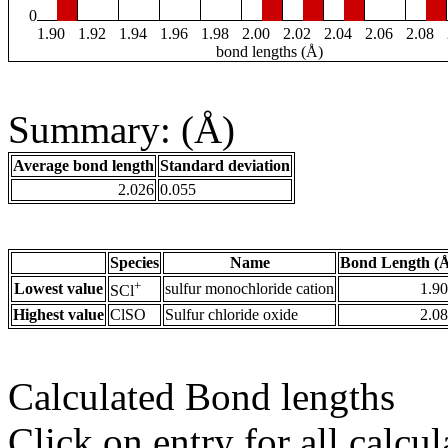
0
1.90
1.92
1.94
1.96
1.98
2.00
2.02
2.04
2.06
2.08
bond lengths (Å)
Summary: (Å)
Average bond length
Standard deviation
2.026
0.055
Species
Name
Bond Length (
+
Lowest value
sulfur monochloride cation
1.9
SCl
Highest value
ClSO
Sulfur chloride oxide
2.0
Calculated Bond lengths
Click on entry for all calcul