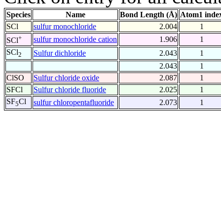
Species
Name
Bond Length (Å)
Atom1 inde
SCl
sulfur monochloride
2.004
1
+
sulfur monochloride cation
1.906
1
SCl
SCl
Sulfur dichloride
2.043
1
2
2.043
1
ClSO
Sulfur chloride oxide
2.087
1
SFCl
Sulfur chloride fluoride
2.025
1
SF
Cl
sulfur chloropentafluoride
2.073
1
5