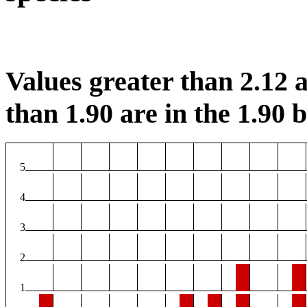
Values greater than 2.12 a
than 1.90 are in the 1.90 b
5
4
3
2
1