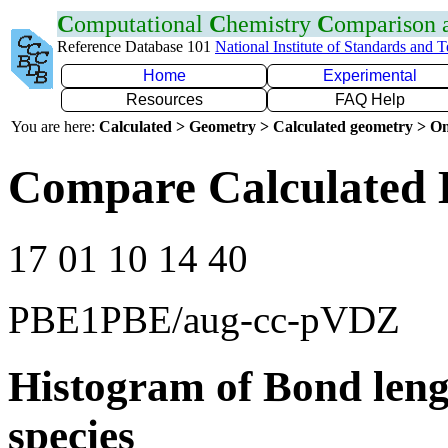
C
omputational
C
hemistry
C
omparison
Reference Database 101
National Institute of Standards and 
Home
Experimental
Resources
FAQ Help
You are here:
Calculated > Geometry > Calculated geometry > On
Compare Calculated 
17 01 10 14 40
PBE1PBE/aug-cc-pVDZ
Histogram of Bond leng
species