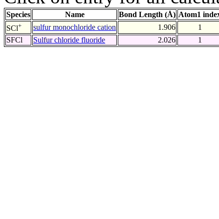
Species
Name
Bond Length (Å)
Atom1 inde
+
sulfur monochloride cation
1.906
1
SCl
SFCl
Sulfur chloride fluoride
2.026
1