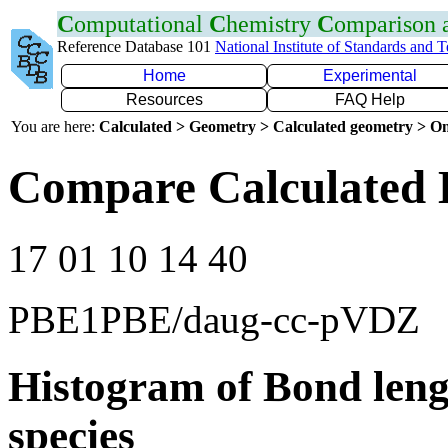
C
omputational
C
hemistry
C
omparison
Reference Database 101
National Institute of Standards and 
Home
Experimental
Resources
FAQ Help
You are here:
Calculated > Geometry > Calculated geometry > On
Compare Calculated 
17 01 10 14 40
PBE1PBE/daug-cc-pVDZ
Histogram of Bond leng
species