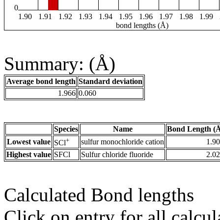
0
1.90
1.91
1.92
1.93
1.94
1.95
1.96
1.97
1.98
1.99
bond lengths (Å)
Summary: (Å)
Average bond length
Standard deviation
1.966
0.060
Species
Name
Bond Length (
+
Lowest value
sulfur monochloride cation
1.9
SCl
Highest value
SFCl
Sulfur chloride fluoride
2.0
Calculated Bond lengths
Click on entry for all calcul