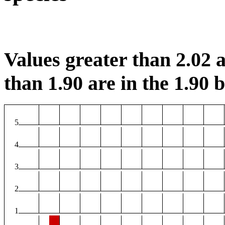
Values greater than 2.02 a
than 1.90 are in the 1.90 b
5
4
3
2
1