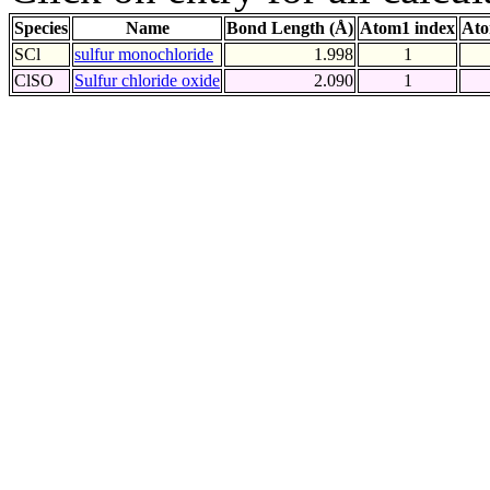
Species
Name
Bond Length (Å)
Atom1 index
Ato
SCl
sulfur monochloride
1.998
1
ClSO
Sulfur chloride oxide
2.090
1