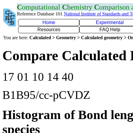
C
omputational
C
hemistry
C
omparison
Reference Database 101
National Institute of Standards and 
Home
Experimental
Resources
FAQ Help
You are here:
Calculated > Geometry > Calculated geometry > On
Compare Calculated 
17 01 10 14 40
B1B95/cc-pCVDZ
Histogram of Bond leng
species