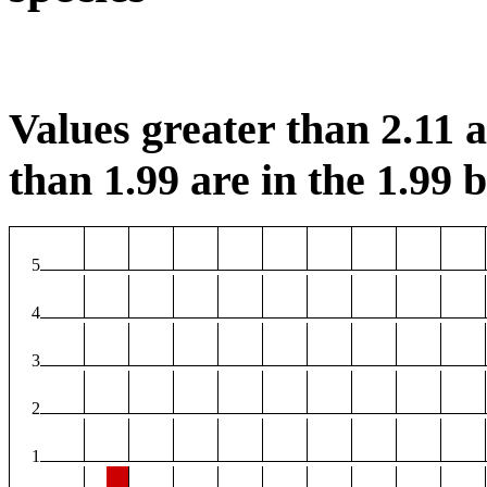
Values greater than 2.11 ar
than 1.99 are in the 1.99 b
5
4
3
2
1