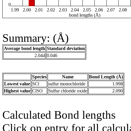
0
1.99
2.00
2.01
2.02
2.03
2.04
2.05
2.06
2.07
2.08
bond lengths (Å)
Summary: (Å)
Average bond length
Standard deviation
2.044
0.046
Species
Name
Bond Length (Å)
Lowest value
SCl
sulfur monochloride
1.998
Highest value
ClSO
Sulfur chloride oxide
2.090
Calculated Bond lengths
Click on entry for all calcul