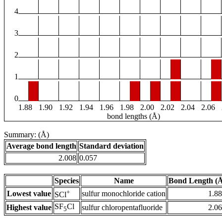
4
3
2
1
0
1.88
1.90
1.92
1.94
1.96
1.98
2.00
2.02
2.04
2.06
bond lengths (Å)
Summary: (Å)
Average bond length
Standard deviation
2.008
0.057
Species
Name
Bond Length (
+
Lowest value
sulfur monochloride cation
1.8
SCl
SF
Cl
Highest value
sulfur chloropentafluoride
2.0
5