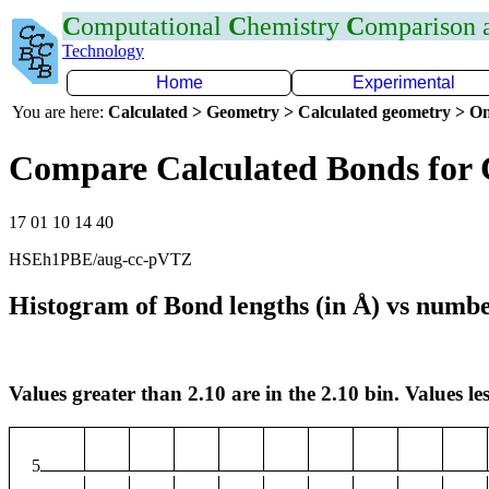
C
omputational
C
hemistry
C
omparison
Technology
Home
Experimental
You are here:
Calculated > Geometry > Calculated geometry > On
Compare Calculated Bonds for 
17 01 10 14 40
HSEh1PBE/aug-cc-pVTZ
Histogram of Bond lengths (in Å) vs numbe
Values greater than 2.10 are in the 2.10 bin. Values les
5