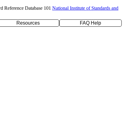
rd Reference Database 101
National Institute of Standards and
Resources
FAQ Help