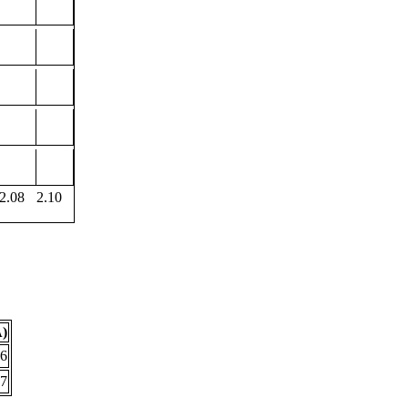
2.08
2.10
Å)
86
67