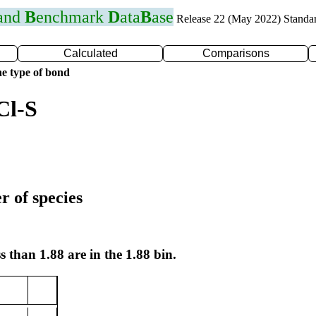
 and
B
enchmark
D
ata
B
ase
Release 22 (May 2022) Standa
Calculated
Comparisons
e type of bond
Cl-S
r of species
s than 1.88 are in the 1.88 bin.