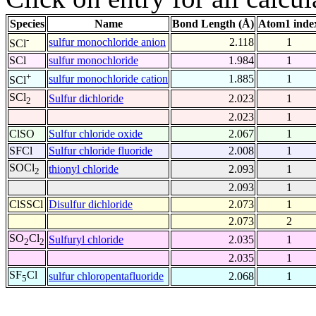
Species
Name
Bond Length (Å)
Atom1 inde
-
sulfur monochloride anion
2.118
1
SCl
SCl
sulfur monochloride
1.984
1
+
sulfur monochloride cation
1.885
1
SCl
SCl
Sulfur dichloride
2.023
1
2
2.023
1
ClSO
Sulfur chloride oxide
2.067
1
SFCl
Sulfur chloride fluoride
2.008
1
SOCl
thionyl chloride
2.093
1
2
2.093
1
ClSSCl
Disulfur dichloride
2.073
1
2.073
2
SO
Cl
Sulfuryl chloride
2.035
1
2
2
2.035
1
SF
Cl
sulfur chloropentafluoride
2.068
1
5