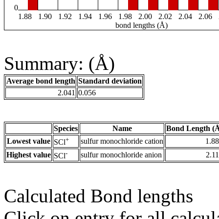
0
1.88
1.90
1.92
1.94
1.96
1.98
2.00
2.02
2.04
2.06
bond lengths (Å)
Summary: (Å)
Average bond length
Standard deviation
2.041
0.056
Species
Name
Bond Length (
+
Lowest value
sulfur monochloride cation
1.8
SCl
-
Highest value
sulfur monochloride anion
2.1
SCl
Calculated Bond lengths
Click on entry for all calcul