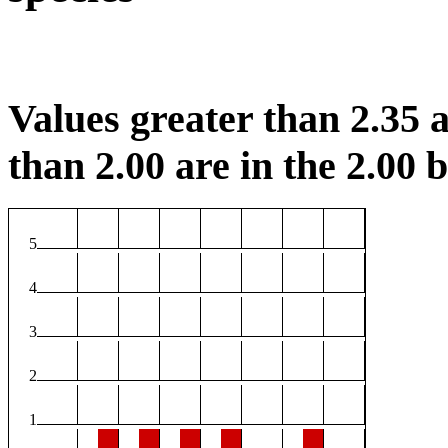
Values greater than 2.35 a
than 2.00 are in the 2.00 b
5
4
3
2
1