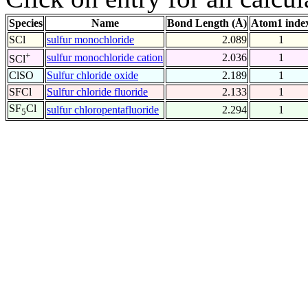
Species
Name
Bond Length (Å)
Atom1 inde
SCl
sulfur monochloride
2.089
1
+
sulfur monochloride cation
2.036
1
SCl
ClSO
Sulfur chloride oxide
2.189
1
SFCl
Sulfur chloride fluoride
2.133
1
SF
Cl
sulfur chloropentafluoride
2.294
1
5