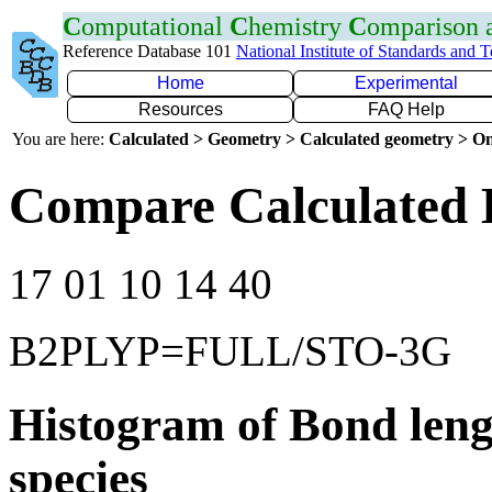
C
omputational
C
hemistry
C
omparison
Reference Database 101
National Institute of Standards and 
Home
Experimental
Resources
FAQ Help
You are here:
Calculated > Geometry > Calculated geometry > On
Compare Calculated 
17 01 10 14 40
B2PLYP=FULL/STO-3G
Histogram of Bond leng
species