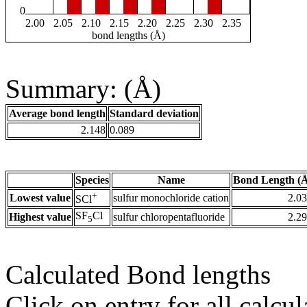
0
2.00
2.05
2.10
2.15
2.20
2.25
2.30
2.35
bond lengths (Å)
Summary: (Å)
Average bond length
Standard deviation
2.148
0.089
Species
Name
Bond Length (
+
Lowest value
sulfur monochloride cation
2.0
SCl
SF
Cl
Highest value
sulfur chloropentafluoride
2.2
5
Calculated Bond lengths
Click on entry for all calcul