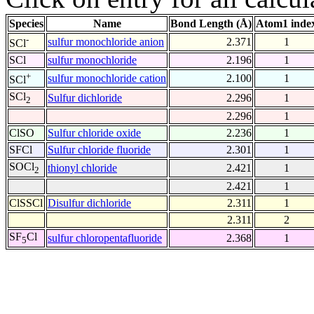
Species
Name
Bond Length (Å)
Atom1 inde
-
sulfur monochloride anion
2.371
1
SCl
SCl
sulfur monochloride
2.196
1
+
sulfur monochloride cation
2.100
1
SCl
SCl
Sulfur dichloride
2.296
1
2
2.296
1
ClSO
Sulfur chloride oxide
2.236
1
SFCl
Sulfur chloride fluoride
2.301
1
SOCl
thionyl chloride
2.421
1
2
2.421
1
ClSSCl
Disulfur dichloride
2.311
1
2.311
2
SF
Cl
sulfur chloropentafluoride
2.368
1
5