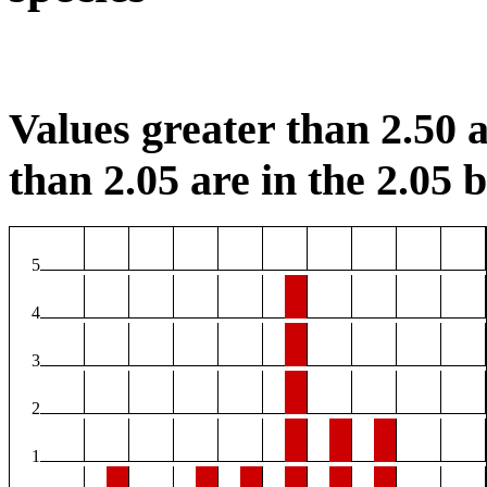
Values greater than 2.50 a
than 2.05 are in the 2.05 b
5
4
3
2
1