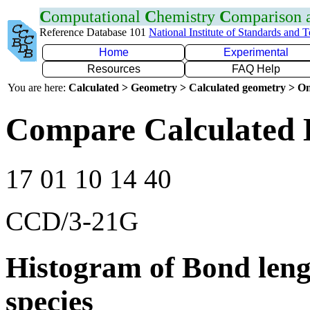
C
omputational
C
hemistry
C
omparison
Reference Database 101
National Institute of Standards and 
Home
Experimental
Resources
FAQ Help
You are here:
Calculated > Geometry > Calculated geometry > On
Compare Calculated 
17 01 10 14 40
CCD/3-21G
Histogram of Bond leng
species