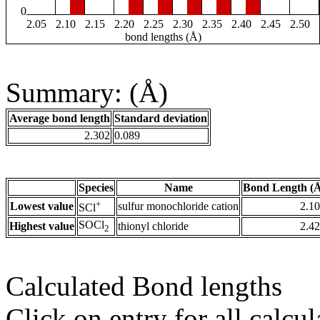
0
2.05
2.10
2.15
2.20
2.25
2.30
2.35
2.40
2.45
2.50
bond lengths (Å)
Summary: (Å)
Average bond length
Standard deviation
2.302
0.089
Species
Name
Bond Length (
+
Lowest value
sulfur monochloride cation
2.1
SCl
SOCl
Highest value
thionyl chloride
2.4
2
Calculated Bond lengths
Click on entry for all calcul