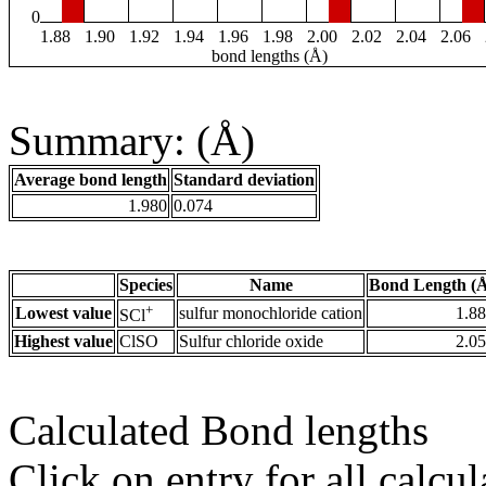
0
1.88
1.90
1.92
1.94
1.96
1.98
2.00
2.02
2.04
2.06
bond lengths (Å)
Summary: (Å)
Average bond length
Standard deviation
1.980
0.074
Species
Name
Bond Length (
+
Lowest value
sulfur monochloride cation
1.8
SCl
Highest value
ClSO
Sulfur chloride oxide
2.0
Calculated Bond lengths
Click on entry for all calcul