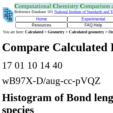
C
omputational
C
hemistry
C
omparison
Reference Database 101
National Institute of Standards and 
Home
Experimental
Resources
FAQ Help
You are here:
Calculated > Geometry > Calculated geometry > On
Compare Calculated 
17 01 10 14 40
wB97X-D/aug-cc-pVQZ
Histogram of Bond leng
species