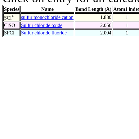
Species
Name
Bond Length (Å)
Atom1 inde
+
sulfur monochloride cation
1.880
1
SCl
ClSO
Sulfur chloride oxide
2.056
1
SFCl
Sulfur chloride fluoride
2.004
1