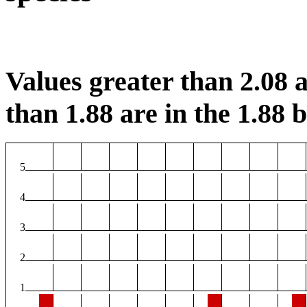
Values greater than 2.08 a
than 1.88 are in the 1.88 b
5
4
3
2
1